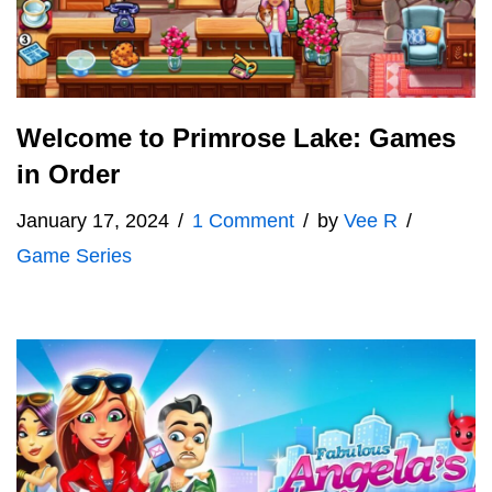
Welcome to Primrose Lake: Games
in Order
January 17, 2024
1 Comment
by
Vee R
Game Series