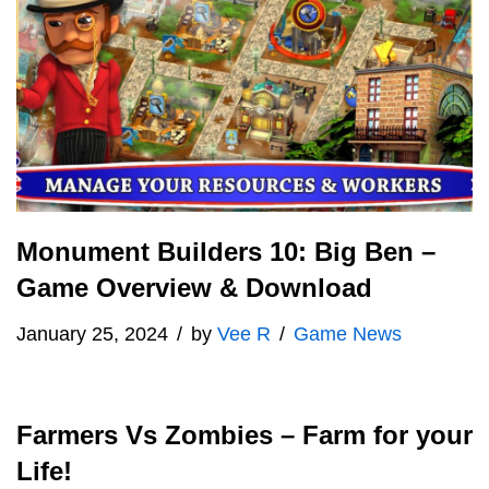
Monument Builders 10: Big Ben –
Game Overview & Download
January 25, 2024
by
Vee R
Game News
Farmers Vs Zombies – Farm for your
Life!