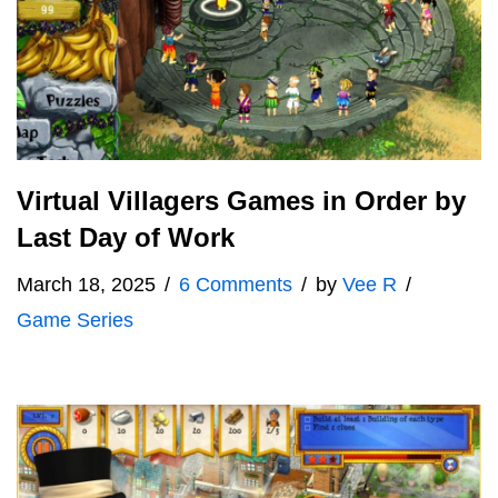
Virtual Villagers Games in Order by
Last Day of Work
March 18, 2025
6 Comments
by
Vee R
Game Series