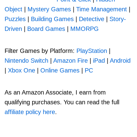
Object
|
Mystery Games
|
Time Management
|
Puzzles
|
Building Games
|
Detective
|
Story-
Driven
|
Board Games
|
MMORPG
Filter Games by Platform:
PlayStation
|
Nintendo Switch
|
Amazon Fire
|
iPad
|
Android
|
Xbox One
|
Online Games
|
PC
As an Amazon Associate, I earn from
qualifying purchases. You can read the full
affiliate policy here
.