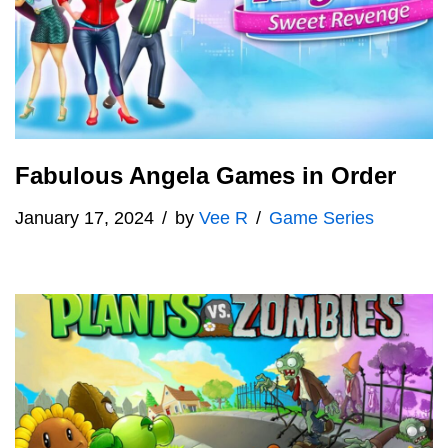
Fabulous Angela Games in Order
January 17, 2024
by
Vee R
Game Series