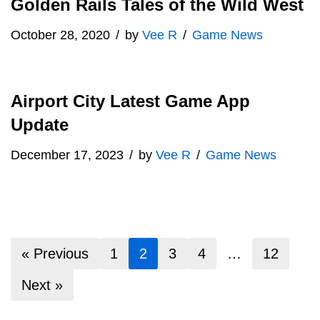
Golden Rails Tales of the Wild West
October 28, 2020
by
Vee R
Game News
Airport City Latest Game App
Update
December 17, 2023
by
Vee R
Game News
« Previous
1
2
3
4
…
12
Next »