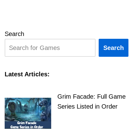
Search
Search
Latest Articles:
Grim Facade: Full Game
Series Listed in Order