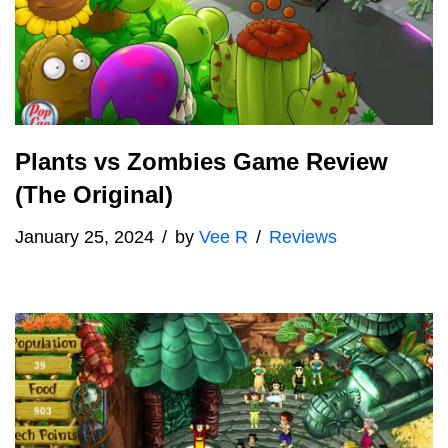
Plants vs Zombies Game Review
(The Original)
January 25, 2024
by
Vee R
Reviews