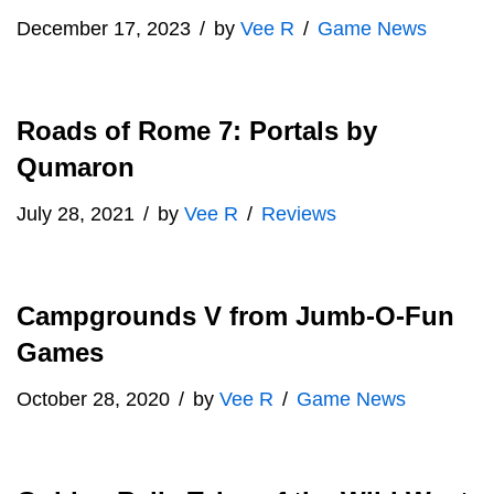
December 17, 2023
by
Vee R
Game News
Roads of Rome 7: Portals by
Qumaron
July 28, 2021
by
Vee R
Reviews
Campgrounds V from Jumb-O-Fun
Games
October 28, 2020
by
Vee R
Game News