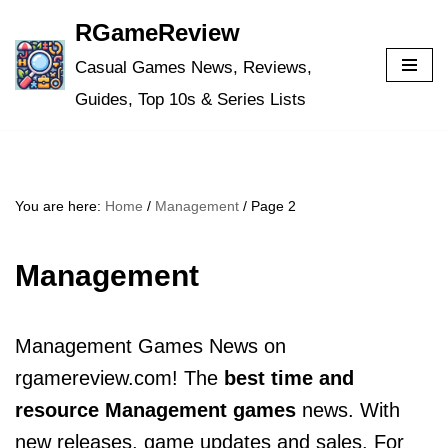
RGameReview
Skip
Casual Games News, Reviews,
to
Guides, Top 10s & Series Lists
content
You are here:
Home
/
Management
/
Page 2
Management
Management Games News on
rgamereview.com! The
best time and
resource Management games
news. With
new releases, game updates and sales. For