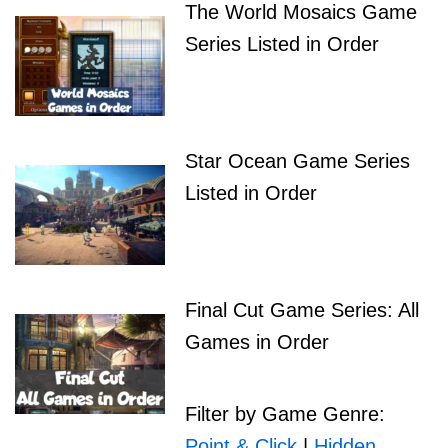
The World Mosaics Game
Series Listed in Order
Star Ocean Game Series
Listed in Order
Final Cut Game Series: All
Games in Order
Filter by Game Genre:
Point & Click
|
Hidden