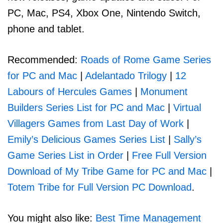
PC, Mac, PS4, Xbox One, Nintendo Switch,
phone and tablet.
Recommended:
Roads of Rome Game Series
for PC and Mac
|
Adelantado Trilogy
|
12
Labours of Hercules Games
|
Monument
Builders Series List for PC and Mac
|
Virtual
Villagers Games from Last Day of Work
|
Emily’s Delicious Games Series List
|
Sally’s
Game Series List in Order
|
Free Full Version
Download of My Tribe Game for PC and Mac
|
Totem Tribe for Full Version PC Download
.
You might also like:
Best Time Management