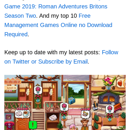
Game 2019: Roman Adventures Britons
Season Two
. And my top 10
Free
Management Games Online no Download
Required
.
Keep up to date with my latest posts:
Follow
on Twitter or Subscribe by Email
.