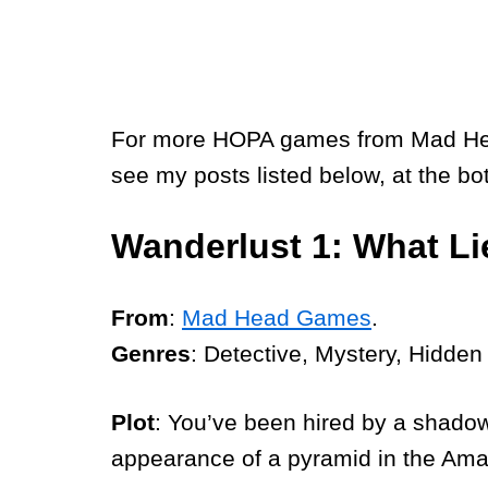
For more HOPA games from Mad Head,
see my posts listed below, at the bo
Wanderlust 1: What L
From
:
Mad Head Games
.
Genres
: Detective, Mystery, Hidden
Plot
: You’ve been hired by a shado
appearance of a pyramid in the Ama