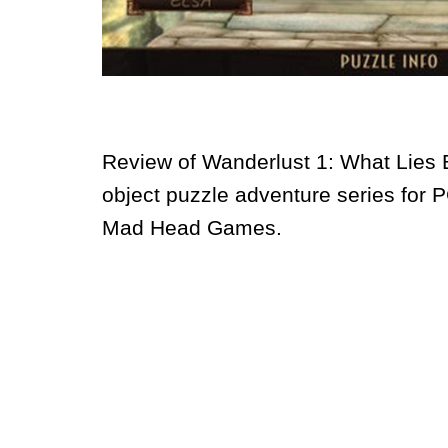
Review of Wanderlust 1: What Lies Be
object puzzle adventure series for 
Mad Head Games.