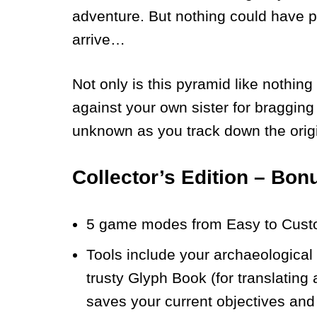
adventure. But nothing could have 
arrive…
Not only is this pyramid like nothin
against your own sister for bragging r
unknown as you track down the origi
Collector’s Edition – Bon
5 game modes from Easy to Cust
Tools include your archaeological 
trusty Glyph Book (for translating
saves your current objectives and 