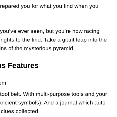
prepared you for what you find when you
g you’ve ever seen, but you’re now racing
ights to the find. Take a giant leap into the
ns of the mysterious pyramid!
us Features
om.
tool belt. With multi-purpose tools and your
 ancient symbols). And a journal which auto
clues collected.