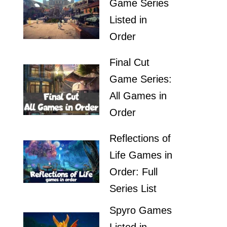
Game Series
Listed in
Order
Final Cut
Game Series:
All Games in
Order
Reflections of
Life Games in
Order: Full
Series List
Spyro Games