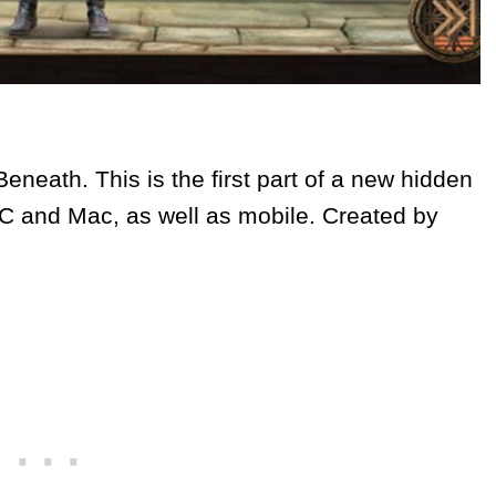
neath. This is the first part of a new hidden
PC and Mac, as well as mobile. Created by