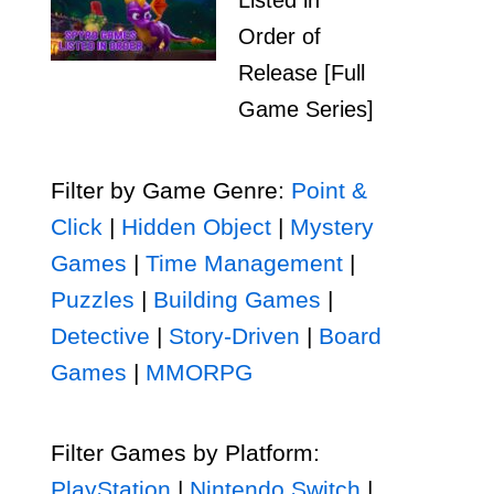
Listed in
Order of
Release [Full
Game Series]
Filter by Game Genre:
Point &
Click
|
Hidden Object
|
Mystery
Games
|
Time Management
|
Puzzles
|
Building Games
|
Detective
|
Story-Driven
|
Board
Games
|
MMORPG
Filter Games by Platform:
PlayStation
|
Nintendo Switch
|