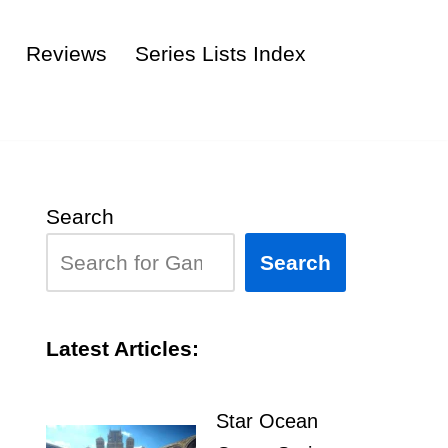
Reviews
Series Lists Index
Search
Search
Latest Articles:
Star Ocean