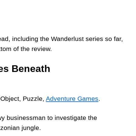
 including the Wanderlust series so far,
ttom of the review.
ies Beneath
 Object, Puzzle,
Adventure Games
.
wy businessman to investigate the
zonian jungle.