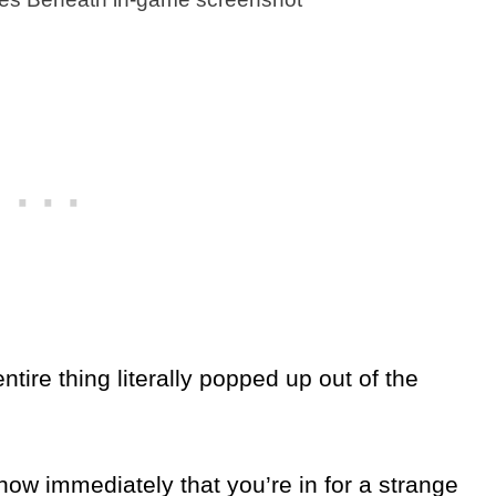
ire thing literally popped up out of the
ow immediately that you’re in for a strange