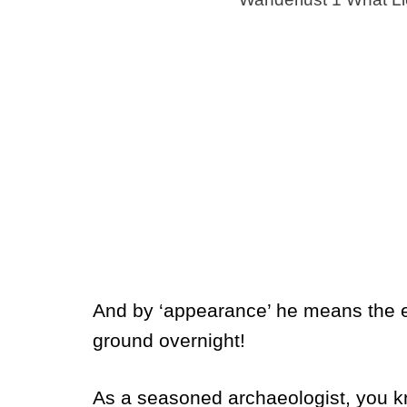
And by ‘appearance’ he means the ent
ground overnight!
As a seasoned archaeologist, you kn