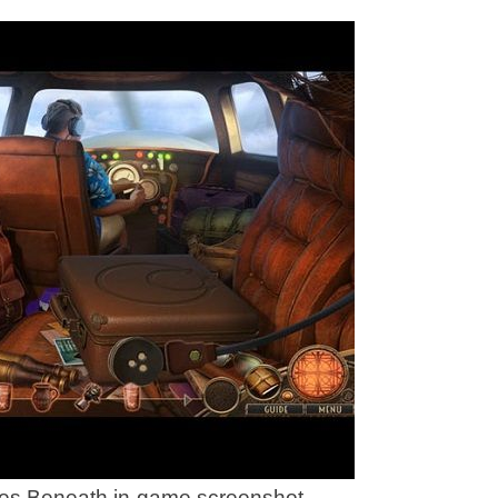
ies Beneath in-game screenshot