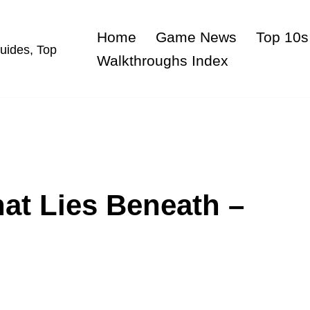
Home
Game News
Top 10s
uides, Top
Walkthroughs Index
at Lies Beneath –