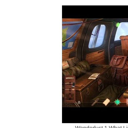
Wanderlust 1 What L