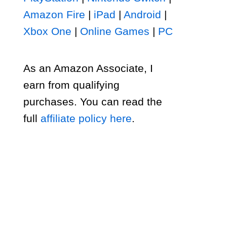
Amazon Fire
|
iPad
|
Android
|
Xbox One
|
Online Games
|
PC
As an Amazon Associate, I
earn from qualifying
purchases. You can read the
full
affiliate policy here
.