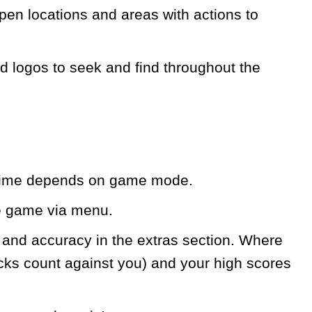
pen locations and areas with actions to
d logos to seek and find throughout the
e time depends on game mode.
e game via menu.
l and accuracy in the extras section. Where
icks count against you) and your high scores