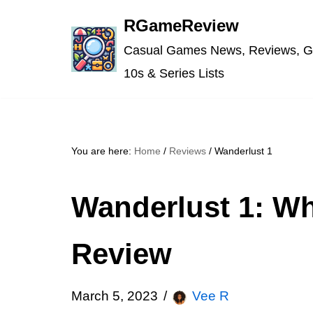
RGameReview
Skip
Casual Games News, Reviews, G
to
10s & Series Lists
content
You are here:
Home
/
Reviews
/
Wanderlust 1
Wanderlust 1: Wh
Review
March 5, 2023
Vee R