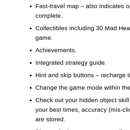
Fast-travel map – also indicates o
complete.
Collectibles including 30 Mad Hea
game.
Achievements.
Integrated strategy guide.
Hint and skip buttons – recharg
Change the game mode within th
Check out your hidden object skil
your best times, accuracy (mis-cl
are stored.