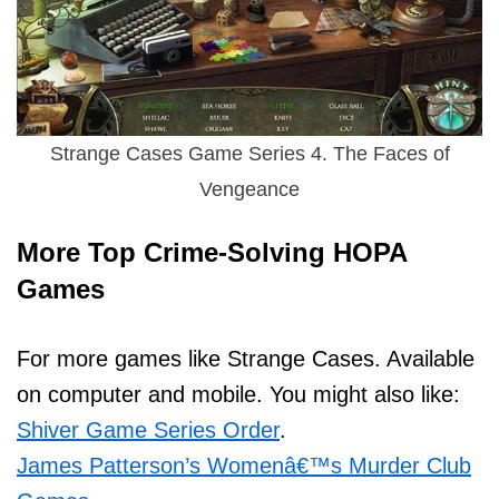
Strange Cases Game Series 4. The Faces of
Vengeance
More Top Crime-Solving HOPA
Games
For more games like Strange Cases. Available
on computer and mobile. You might also like:
Shiver Game Series Order
.
James Patterson’s Womenâ€™s Murder Club