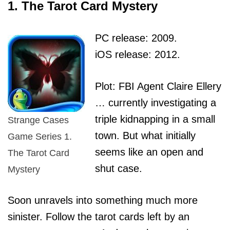
1. The Tarot Card Mystery
PC release: 2009.
iOS release: 2012.
Plot: FBI Agent Claire Ellery
… currently investigating a
triple kidnapping in a small
Strange Cases
town. But what initially
Game Series 1.
seems like an open and
The Tarot Card
shut case.
Mystery
Soon unravels into something much more
sinister. Follow the tarot cards left by an