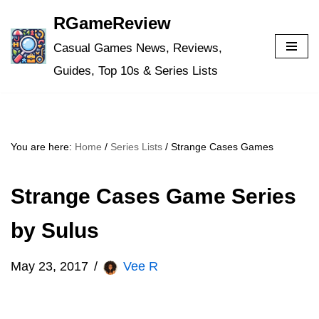
RGameReview
Skip
Casual Games News, Reviews,
to
Guides, Top 10s & Series Lists
content
You are here:
Home
/
Series Lists
/
Strange Cases Games
Strange Cases Game Series
by Sulus
May 23, 2017
Vee R