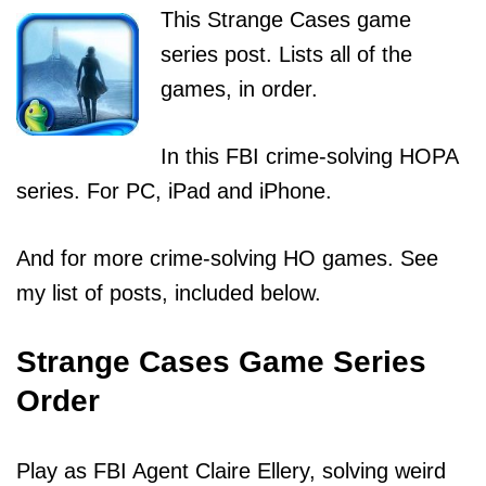
This Strange Cases game
series post. Lists all of the
games, in order.
In this FBI crime-solving HOPA
series. For PC, iPad and iPhone.
And for more crime-solving HO games. See
my list of posts, included below.
Strange Cases Game Series
Order
Play as FBI Agent Claire Ellery, solving weird