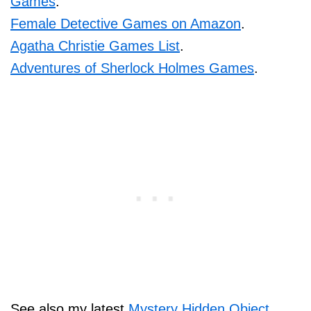
Games
.
Female Detective Games on Amazon
.
Agatha Christie Games List
.
Adventures of Sherlock Holmes Games
.
See also my latest
Mystery Hidden Object