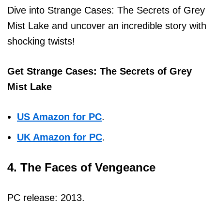
Dive into Strange Cases: The Secrets of Grey
Mist Lake and uncover an incredible story with
shocking twists!
Get Strange Cases: The Secrets of Grey
Mist Lake
US Amazon for PC
.
UK Amazon for PC
.
4. The Faces of Vengeance
PC release: 2013.