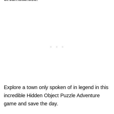
Explore a town only spoken of in legend in this
incredible Hidden Object Puzzle Adventure
game and save the day.