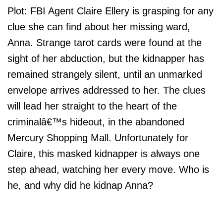
Plot: FBI Agent Claire Ellery is grasping for any
clue she can find about her missing ward,
Anna. Strange tarot cards were found at the
sight of her abduction, but the kidnapper has
remained strangely silent, until an unmarked
envelope arrives addressed to her. The clues
will lead her straight to the heart of the
criminalâ€™s hideout, in the abandoned
Mercury Shopping Mall. Unfortunately for
Claire, this masked kidnapper is always one
step ahead, watching her every move. Who is
he, and why did he kidnap Anna?