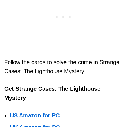
Follow the cards to solve the crime in Strange
Cases: The Lighthouse Mystery.
Get Strange Cases: The Lighthouse
Mystery
US Amazon for PC
.