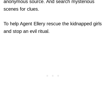
anonymous source. And search mysterious
scenes for clues.
To help Agent Ellery rescue the kidnapped girls
and stop an evil ritual.