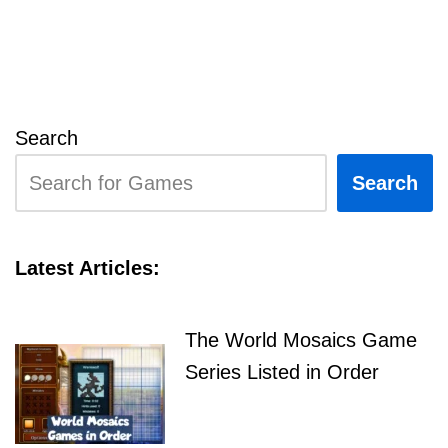
Search
Search
Latest Articles:
The World Mosaics Game
Series Listed in Order