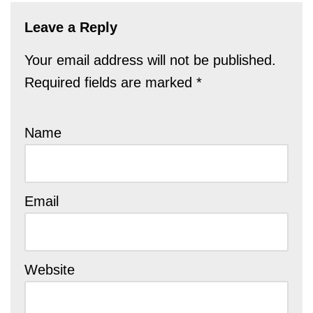
Leave a Reply
Your email address will not be published.
Required fields are marked
*
Name
Email
Website