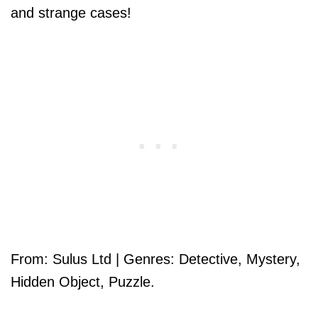
and strange cases!
From: Sulus Ltd | Genres: Detective, Mystery,
Hidden Object, Puzzle.