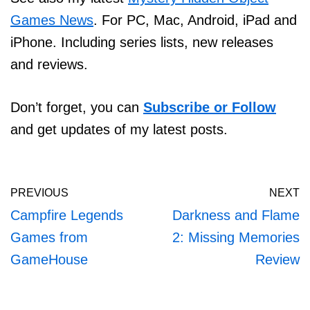
Games News
. For PC, Mac, Android, iPad and
iPhone. Including series lists, new releases
and reviews.
Don’t forget, you can
Subscribe or Follow
and get updates of my latest posts.
PREVIOUS
NEXT
Campfire Legends
Darkness and Flame
Games from
2: Missing Memories
GameHouse
Review