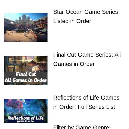
Star Ocean Game Series
Listed in Order
Final Cut Game Series: All
Games in Order
Reflections of Life Games
in Order: Full Series List
Filter by Game Genre: