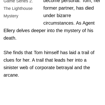
become personal. Tom, her
Game Series 2.
former partner, has died
The Lighthouse
under bizarre
Mystery
circumstances. As Agent
Ellery delves deeper into the mystery of his
death.
She finds that Tom himself has laid a trail of
clues for her. A trail that leads her into a
sinister web of corporate betrayal and the
arcane.