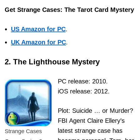
Get Strange Cases: The Tarot Card Mystery
US Amazon for PC
.
UK Amazon for PC
.
2. The Lighthouse Mystery
PC release: 2010.
iOS release: 2012.
Plot: Suicide … or Murder?
FBI Agent Claire Ellery’s
latest strange case has
Strange Cases