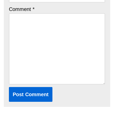
Comment
*