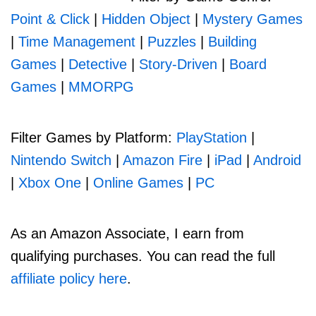
Point & Click
|
Hidden Object
|
Mystery Games
|
Time Management
|
Puzzles
|
Building
Games
|
Detective
|
Story-Driven
|
Board
Games
|
MMORPG
Filter Games by Platform:
PlayStation
|
Nintendo Switch
|
Amazon Fire
|
iPad
|
Android
|
Xbox One
|
Online Games
|
PC
As an Amazon Associate, I earn from
qualifying purchases. You can read the full
affiliate policy here
.