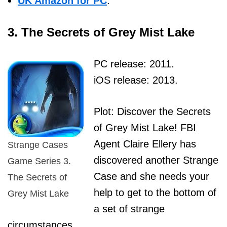
UK Amazon for PC
.
3. The Secrets of Grey Mist Lake
PC release: 2011.
iOS release: 2013.
Plot: Discover the Secrets
of Grey Mist Lake! FBI
Agent Claire Ellery has
Strange Cases
discovered another Strange
Game Series 3.
Case and she needs your
The Secrets of
help to get to the bottom of
Grey Mist Lake
a set of strange
circumstances.