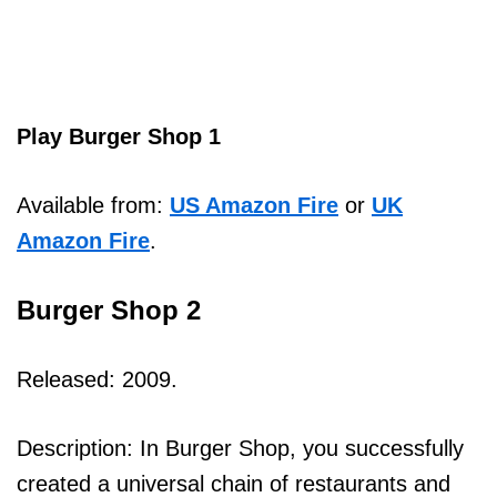
Play Burger Shop 1
Available from:
US Amazon Fire
or
UK
Amazon Fire
.
Burger Shop 2
Released: 2009.
Description: In Burger Shop, you successfully
created a universal chain of restaurants and