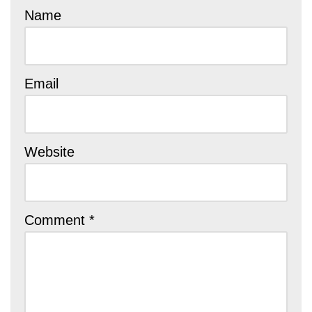
Name
Email
Website
Comment
*