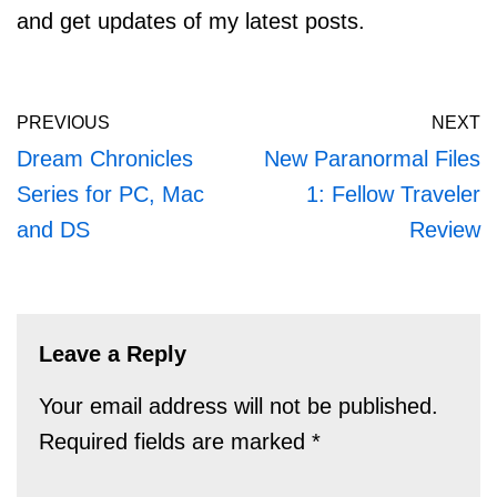
and get updates of my latest posts.
PREVIOUS
NEXT
Dream Chronicles
New Paranormal Files
Series for PC, Mac
1: Fellow Traveler
and DS
Review
Leave a Reply
Your email address will not be published.
Required fields are marked
*