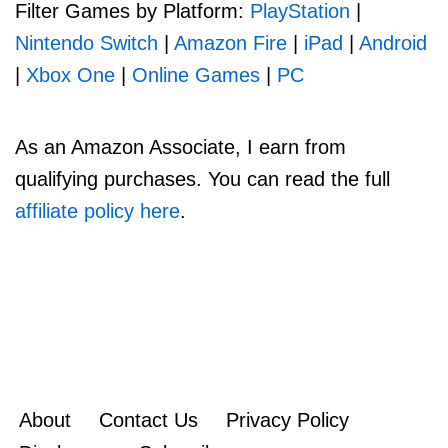
Filter Games by Platform:
PlayStation
|
Nintendo Switch
|
Amazon Fire
|
iPad
|
Android
|
Xbox One
|
Online Games
|
PC
As an Amazon Associate, I earn from
qualifying purchases. You can read the full
affiliate policy here
.
About
Contact Us
Privacy Policy