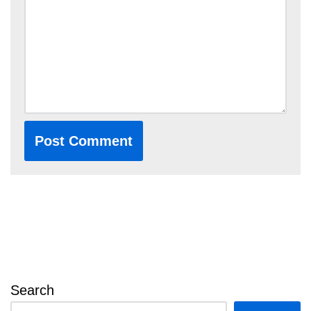
Search