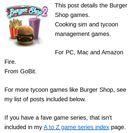
This post details the Burger
Shop games.
Cooking sim and tycoon
management games.
For PC, Mac and Amazon
Fire.
From GoBit.
For more tycoon games like Burger Shop, see
my list of posts included below.
If you have a fave game series, that isn’t
included in my
A to Z game series index
page.