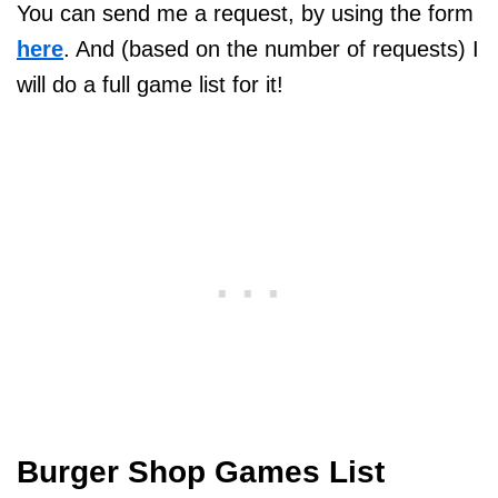
You can send me a request, by using the form
here
. And (based on the number of requests) I
will do a full game list for it!
Burger Shop Games List