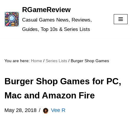
RGameReview
Skip
Casual Games News, Reviews,
to
Guides, Top 10s & Series Lists
content
You are here:
Home
/
Series Lists
/
Burger Shop Games
Burger Shop Games for PC,
Mac and Amazon Fire
May 28, 2018
Vee R