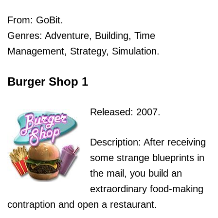
From: GoBit.
Genres: Adventure, Building, Time
Management, Strategy, Simulation.
Burger Shop 1
Released: 2007.
Description: After receiving
some strange blueprints in
the mail, you build an
extraordinary food-making
contraption and open a restaurant.