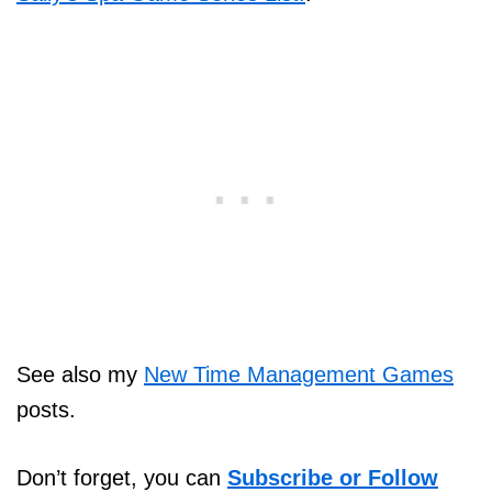
See also my
New Time Management Games
posts.
Don’t forget, you can
Subscribe or Follow