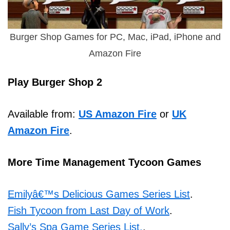
Burger Shop Games for PC, Mac, iPad, iPhone and
Amazon Fire
Play Burger Shop 2
Available from:
US Amazon Fire
or
UK
Amazon Fire
.
More Time Management Tycoon Games
Emilyâ€™s Delicious Games Series List
.
Fish Tycoon from Last Day of Work
.
Sally’s Spa Game Series List.
.