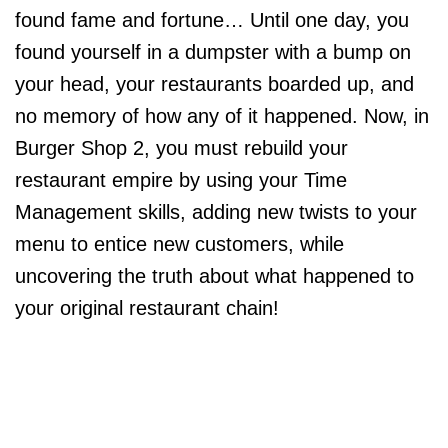
found fame and fortune… Until one day, you
found yourself in a dumpster with a bump on
your head, your restaurants boarded up, and
no memory of how any of it happened. Now, in
Burger Shop 2, you must rebuild your
restaurant empire by using your Time
Management skills, adding new twists to your
menu to entice new customers, while
uncovering the truth about what happened to
your original restaurant chain!