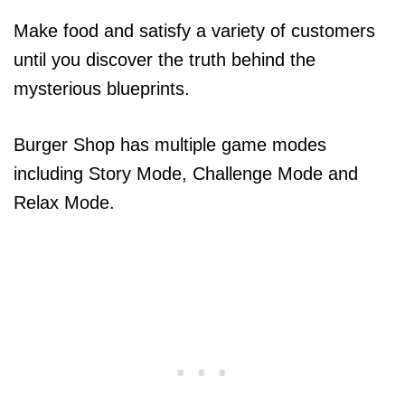
Make food and satisfy a variety of customers
until you discover the truth behind the
mysterious blueprints.
Burger Shop has multiple game modes
including Story Mode, Challenge Mode and
Relax Mode.