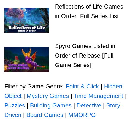
Reflections of Life Games
in Order: Full Series List
Spyro Games Listed in
Order of Release [Full
Game Series]
Filter by Game Genre:
Point & Click
|
Hidden
Object
|
Mystery Games
|
Time Management
|
Puzzles
|
Building Games
|
Detective
|
Story-
Driven
|
Board Games
|
MMORPG