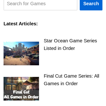
Search
Latest Articles:
Star Ocean Game Series
Listed in Order
Final Cut Game Series: All
Games in Order