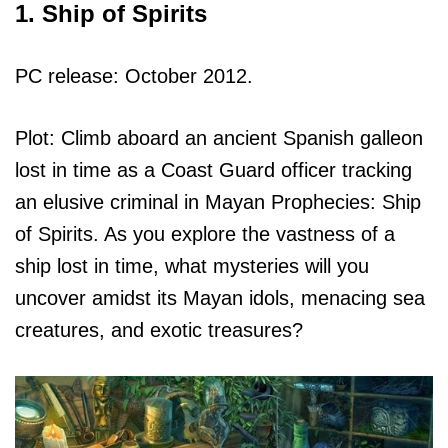
1. Ship of Spirits
PC release: October 2012.
Plot: Climb aboard an ancient Spanish galleon
lost in time as a Coast Guard officer tracking
an elusive criminal in Mayan Prophecies: Ship
of Spirits. As you explore the vastness of a
ship lost in time, what mysteries will you
uncover amidst its Mayan idols, menacing sea
creatures, and exotic treasures?