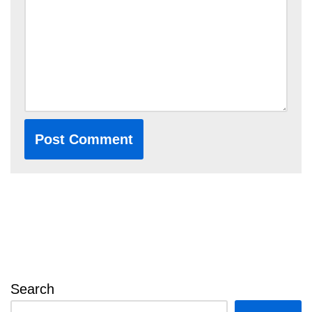
Search