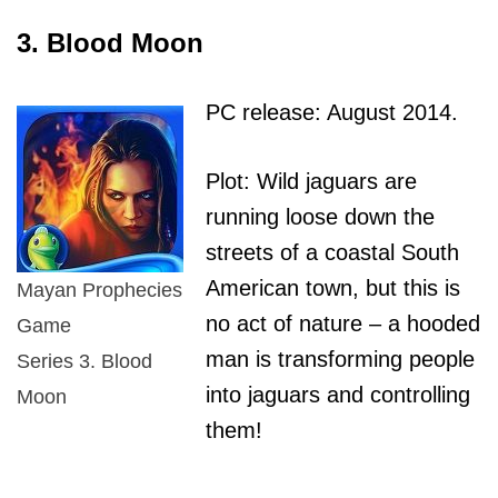
3. Blood Moon
PC release: August 2014.
Plot: Wild jaguars are
running loose down the
streets of a coastal South
American town, but this is
Mayan Prophecies
no act of nature – a hooded
Game
man is transforming people
Series 3. Blood
into jaguars and controlling
Moon
them!