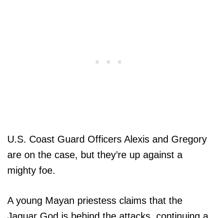
U.S. Coast Guard Officers Alexis and Gregory
are on the case, but they’re up against a
mighty foe.
A young Mayan priestess claims that the
Jaguar God is behind the attacks, continuing a