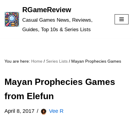
RGameReview
Skip
Casual Games News, Reviews,
to
Guides, Top 10s & Series Lists
content
You are here:
Home
/
Series Lists
/
Mayan Prophecies Games
Mayan Prophecies Games
from Elefun
April 8, 2017
Vee R