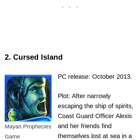
2. Cursed Island
PC release: October 2013.
Plot: After narrowly
escaping the ship of spirits,
Coast Guard Officer Alexis
and her friends find
Mayan Prophecies
themselves lost at sea in a
Game