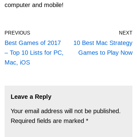
computer and mobile!
PREVIOUS
NEXT
Best Games of 2017
10 Best Mac Strategy
– Top 10 Lists for PC,
Games to Play Now
Mac, iOS
Leave a Reply
Your email address will not be published.
Required fields are marked
*