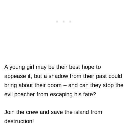
A young girl may be their best hope to
appease it, but a shadow from their past could
bring about their doom – and can they stop the
evil poacher from escaping his fate?
Join the crew and save the island from
destruction!