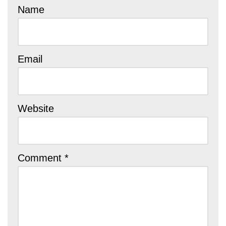
Name
Email
Website
Comment
*