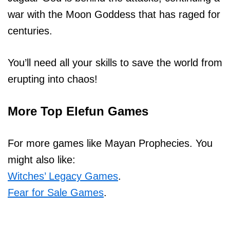
war with the Moon Goddess that has raged for
centuries.
You’ll need all your skills to save the world from
erupting into chaos!
More Top Elefun Games
For more games like Mayan Prophecies. You
might also like:
Witches’ Legacy Games
.
Fear for Sale Games
.