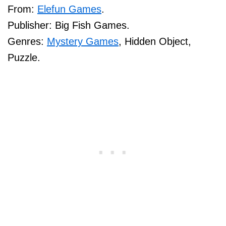
From:
Elefun Games
.
Publisher: Big Fish Games.
Genres:
Mystery Games
, Hidden Object,
Puzzle.