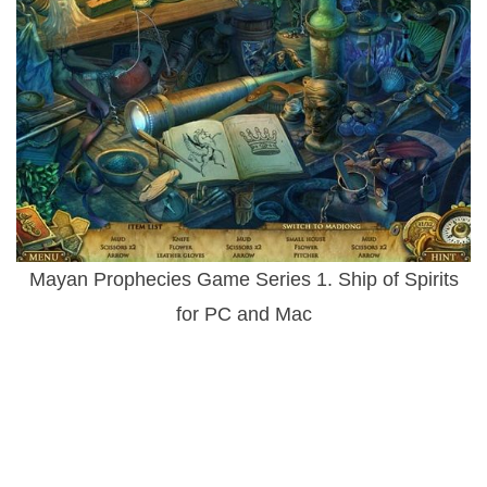
Mayan Prophecies Game Series 1. Ship of Spirits
for PC and Mac