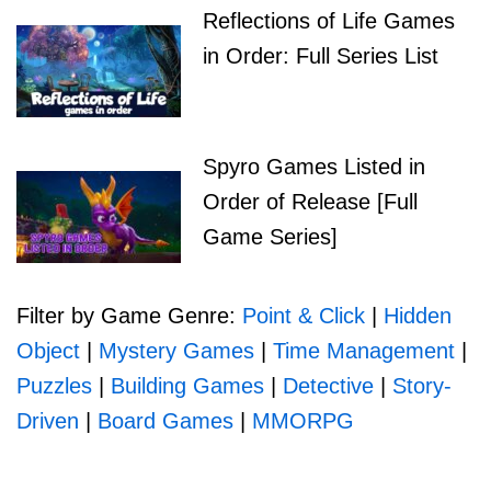
Reflections of Life Games
in Order: Full Series List
Spyro Games Listed in
Order of Release [Full
Game Series]
Filter by Game Genre:
Point & Click
|
Hidden
Object
|
Mystery Games
|
Time Management
|
Puzzles
|
Building Games
|
Detective
|
Story-
Driven
|
Board Games
|
MMORPG