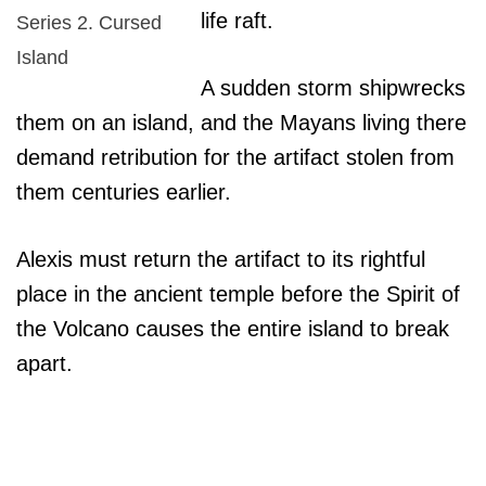
life raft.
Series 2. Cursed
Island
A sudden storm shipwrecks
them on an island, and the Mayans living there
demand retribution for the artifact stolen from
them centuries earlier.
Alexis must return the artifact to its rightful
place in the ancient temple before the Spirit of
the Volcano causes the entire island to break
apart.