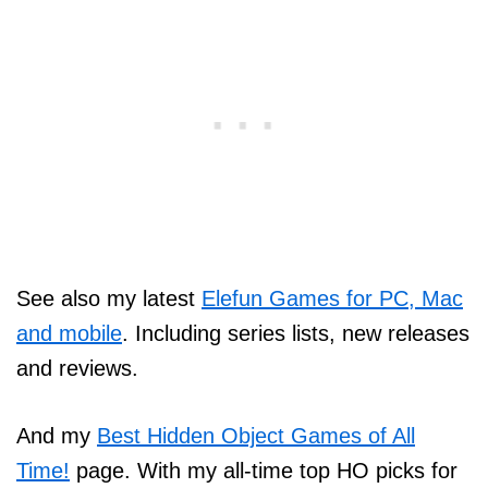
See also my latest
Elefun Games for PC, Mac
and mobile
. Including series lists, new releases
and reviews.
And my
Best Hidden Object Games of All
Time!
page. With my all-time top HO picks for