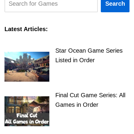
Search
Latest Articles:
Star Ocean Game Series
Listed in Order
Final Cut Game Series: All
Games in Order