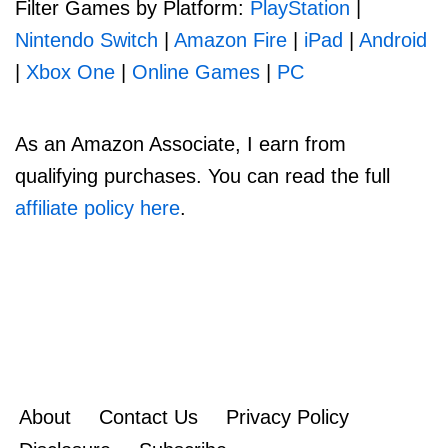
Filter Games by Platform:
PlayStation
|
Nintendo Switch
|
Amazon Fire
|
iPad
|
Android
|
Xbox One
|
Online Games
|
PC
As an Amazon Associate, I earn from
qualifying purchases. You can read the full
affiliate policy here
.
About
Contact Us
Privacy Policy