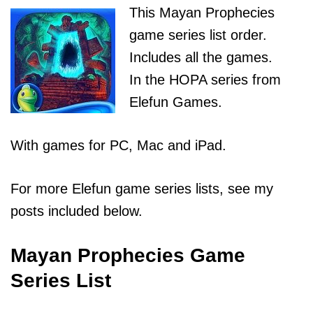
This Mayan Prophecies
game series list order.
Includes all the games.
In the HOPA series from
Elefun Games.
With games for PC, Mac and iPad.
For more Elefun game series lists, see my
posts included below.
Mayan Prophecies Game
Series List