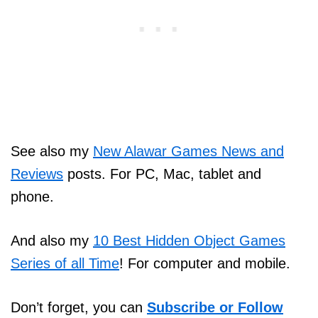
See also my
New Alawar Games News and
Reviews
posts. For PC, Mac, tablet and
phone.
And also my
10 Best Hidden Object Games
Series of all Time
! For computer and mobile.
Don’t forget, you can
Subscribe or Follow