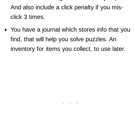
And also include a click penalty if you mis-
click 3 times.
You have a journal which stores info that you
find, that will help you solve puzzles. An
inventory for items you collect, to use later.