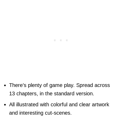
There’s plenty of game play. Spread across
13 chapters, in the standard version.
All illustrated with colorful and clear artwork
and interesting cut-scenes.