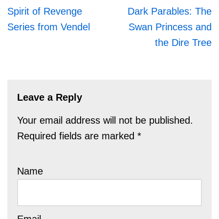
Spirit of Revenge
Dark Parables: The
Series from Vendel
Swan Princess and
the Dire Tree
Leave a Reply
Your email address will not be published.
Required fields are marked
*
Name