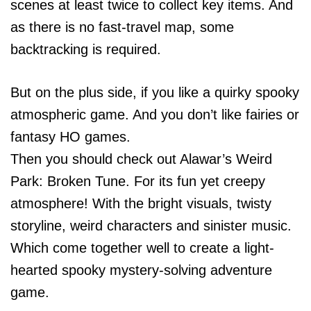
scenes at least twice to collect key items. And
as there is no fast-travel map, some
backtracking is required.
But on the plus side, if you like a quirky spooky
atmospheric game. And you don’t like fairies or
fantasy HO games.
Then you should check out Alawar’s Weird
Park: Broken Tune. For its fun yet creepy
atmosphere! With the bright visuals, twisty
storyline, weird characters and sinister music.
Which come together well to create a light-
hearted spooky mystery-solving adventure
game.