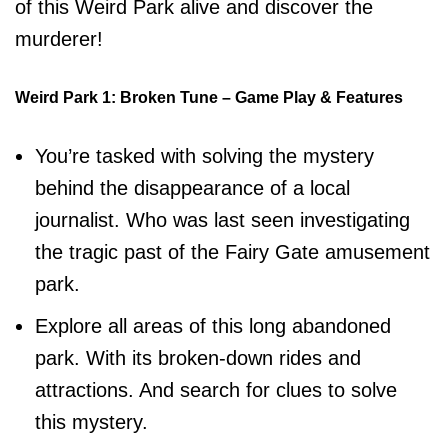
of this Weird Park alive and discover the
murderer!
Weird Park 1: Broken Tune – Game Play & Features
You’re tasked with solving the mystery
behind the disappearance of a local
journalist. Who was last seen investigating
the tragic past of the Fairy Gate amusement
park.
Explore all areas of this long abandoned
park. With its broken-down rides and
attractions. And search for clues to solve
this mystery.