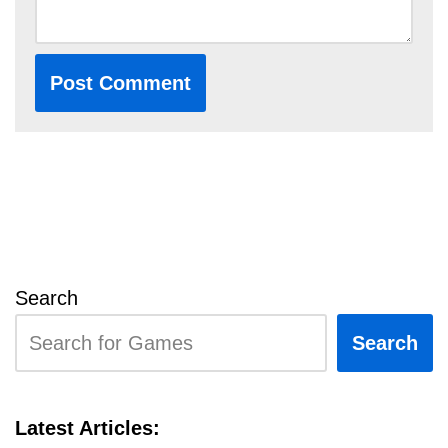
Search
Search
Latest Articles: