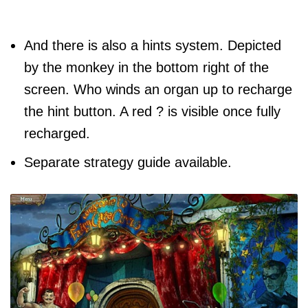
And there is also a hints system. Depicted
by the monkey in the bottom right of the
screen. Who winds an organ up to recharge
the hint button. A red ? is visible once fully
recharged.
Separate strategy guide available.