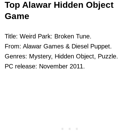
Top Alawar Hidden Object
Game
Title: Weird Park: Broken Tune.
From: Alawar Games & Diesel Puppet.
Genres: Mystery, Hidden Object, Puzzle.
PC release: November 2011.