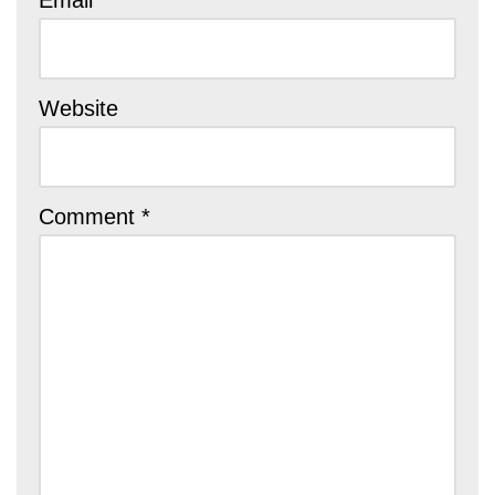
Email
Website
Comment
*