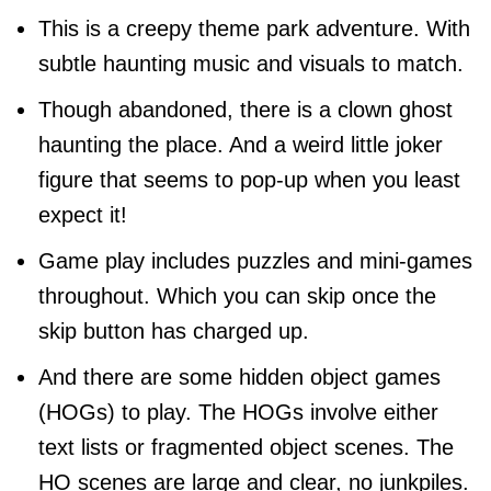
This is a creepy theme park adventure. With
subtle haunting music and visuals to match.
Though abandoned, there is a clown ghost
haunting the place. And a weird little joker
figure that seems to pop-up when you least
expect it!
Game play includes puzzles and mini-games
throughout. Which you can skip once the
skip button has charged up.
And there are some hidden object games
(HOGs) to play. The HOGs involve either
text lists or fragmented object scenes. The
HO scenes are large and clear, no junkpiles.