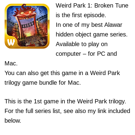
Weird Park 1: Broken Tune
is the first episode.
In one of my best Alawar
hidden object game series.
Available to play on
computer – for PC and
Mac.
You can also get this game in a Weird Park
trilogy game bundle for Mac.
This is the 1st game in the Weird Park trilogy.
For the full series list, see also my link included
below.