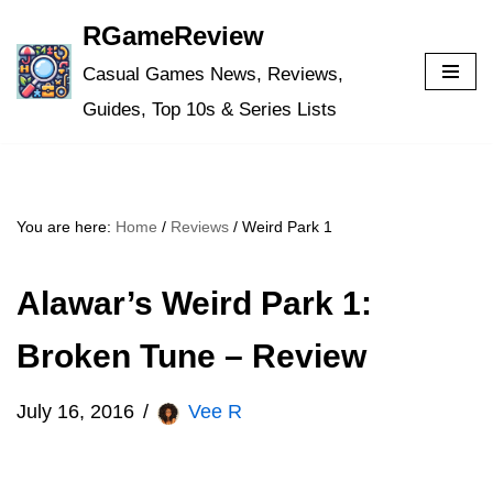
RGameReview
Skip
Casual Games News, Reviews,
to
Guides, Top 10s & Series Lists
content
You are here:
Home
/
Reviews
/
Weird Park 1
Alawar’s Weird Park 1:
Broken Tune – Review
July 16, 2016
Vee R