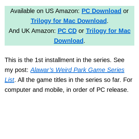
Available on US Amazon:
PC Download
or
Trilogy for Mac Download
.
And UK Amazon:
PC CD
or
Trilogy for Mac
Download
.
This is the 1st installment in the series. See
my post:
Alawar’s Weird Park Game Series
List
. All the game titles in the series so far. For
computer and mobile, in order of PC release.