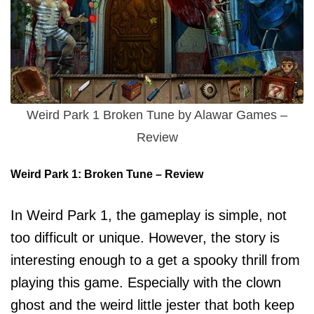
Weird Park 1 Broken Tune by Alawar Games –
Review
Weird Park 1: Broken Tune – Review
In Weird Park 1, the gameplay is simple, not
too difficult or unique. However, the story is
interesting enough to a get a spooky thrill from
playing this game. Especially with the clown
ghost and the weird little jester that both keep