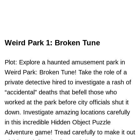
Weird Park 1: Broken Tune
Plot: Explore a haunted amusement park in
Weird Park: Broken Tune! Take the role of a
private detective hired to investigate a rash of
“accidental” deaths that befell those who
worked at the park before city officials shut it
down. Investigate amazing locations carefully
in this incredible Hidden Object Puzzle
Adventure game! Tread carefully to make it out