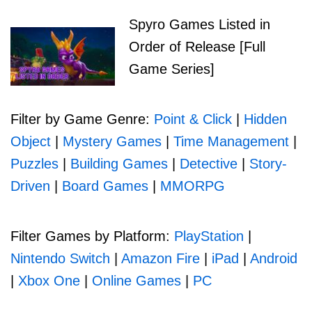
Spyro Games Listed in
Order of Release [Full
Game Series]
Filter by Game Genre:
Point & Click
|
Hidden
Object
|
Mystery Games
|
Time Management
|
Puzzles
|
Building Games
|
Detective
|
Story-
Driven
|
Board Games
|
MMORPG
Filter Games by Platform:
PlayStation
|
Nintendo Switch
|
Amazon Fire
|
iPad
|
Android
|
Xbox One
|
Online Games
|
PC