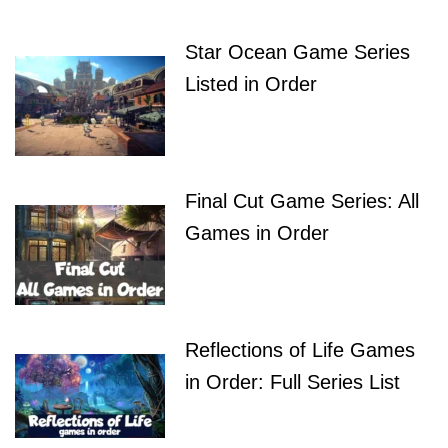
Star Ocean Game Series
Listed in Order
Final Cut Game Series: All
Games in Order
Reflections of Life Games
in Order: Full Series List