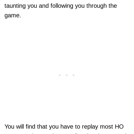
taunting you and following you through the
game.
You will find that you have to replay most HO