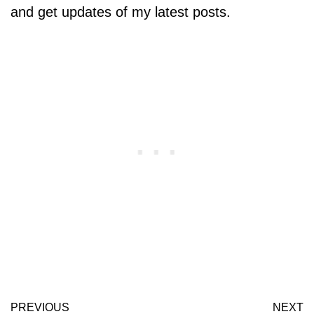
and get updates of my latest posts.
PREVIOUS
NEXT