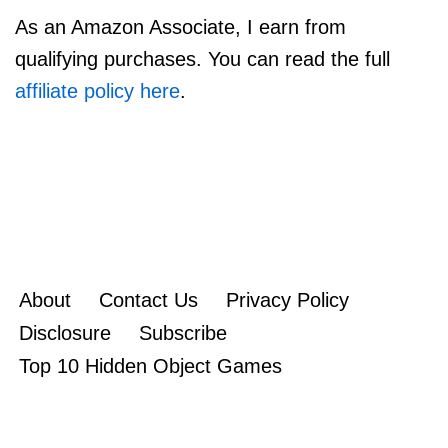
As an Amazon Associate, I earn from
qualifying purchases. You can read the full
affiliate policy here
.
About
Contact Us
Privacy Policy
Disclosure
Subscribe
Top 10 Hidden Object Games
Copyright 2010-2022
rgamereview.com
|