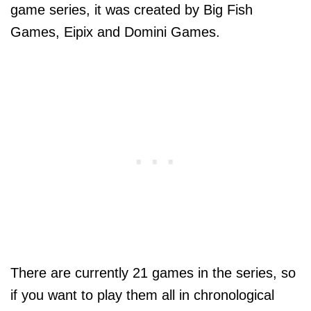
game series, it was created by Big Fish
Games, Eipix and Domini Games.
There are currently 21 games in the series, so
if you want to play them all in chronological