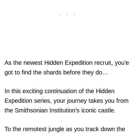
As the newest Hidden Expedition recruit, you’e
got to find the shards before they do…
In this exciting continuation of the Hidden
Expedition series, your journey takes you from
the Smithsonian Institution’s iconic castle.
To the remotest jungle as you track down the