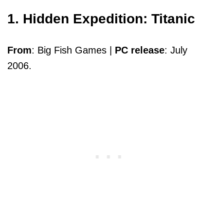
1. Hidden Expedition: Titanic
From
: Big Fish Games |
PC release
: July
2006.