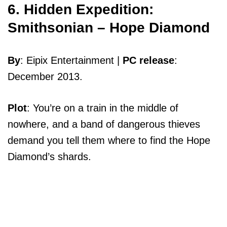
6. Hidden Expedition:
Smithsonian – Hope Diamond
By
: Eipix Entertainment |
PC release
:
December 2013.
Plot
: You’re on a train in the middle of
nowhere, and a band of dangerous thieves
demand you tell them where to find the Hope
Diamond’s shards.