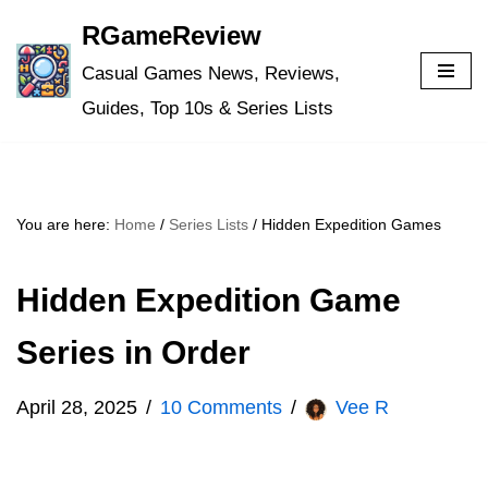
RGameReview
Skip
Casual Games News, Reviews,
to
Guides, Top 10s & Series Lists
content
You are here:
Home
/
Series Lists
/
Hidden Expedition Games
Hidden Expedition Game
Series in Order
April 28, 2025
10 Comments
Vee R