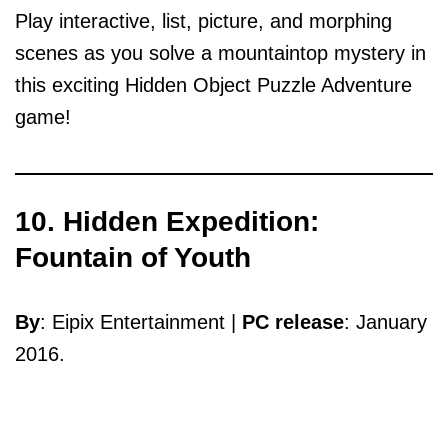
Play interactive, list, picture, and morphing
scenes as you solve a mountaintop mystery in
this exciting Hidden Object Puzzle Adventure
game!
10. Hidden Expedition:
Fountain of Youth
By
: Eipix Entertainment |
PC release
: January
2016.