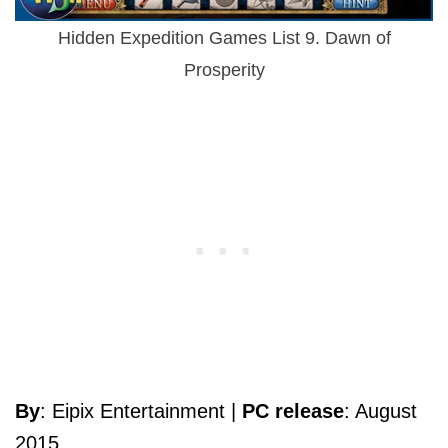
Hidden Expedition Games List 9. Dawn of
Prosperity
By
: Eipix Entertainment |
PC release
: August
2015.