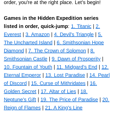
order, you’re at the right place. Let’s begin!
Games in the Hidden Expedition series
listed in order, quick-jump
:
1. Titanic
|
2.
Everest
|
3. Amazon
|
4. Devil’s Triangle
|
5.
The Uncharted Island
|
6. Smithsonian Hope
Diamond
|
7. The Crown of Solomon
|
8.
Smithsonian Castle
|
9. Dawn of Prosperity
|
10. Fountain of Youth
|
11. Midgard’s End
|
12.
Eternal Emperor
|
13. Lost Paradise
|
14. Pearl
of Discord
|
15. Curse of Mithridates
|
16.
Golden Secret
|
17. Altar of Lies
|
18.
Neptune’s Gift
|
19. The Price of Paradise
|
20.
Reign of Flames
|
21. A King’s Line