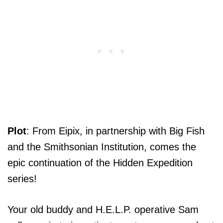
Plot
: From Eipix, in partnership with Big Fish
and the Smithsonian Institution, comes the
epic continuation of the Hidden Expedition
series!
Your old buddy and H.E.L.P. operative Sam