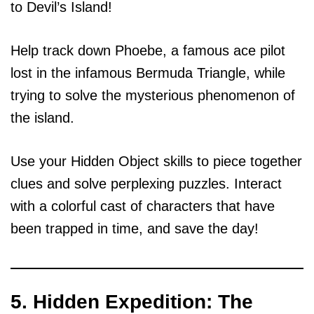
to Devil’s Island!
Help track down Phoebe, a famous ace pilot
lost in the infamous Bermuda Triangle, while
trying to solve the mysterious phenomenon of
the island.
Use your Hidden Object skills to piece together
clues and solve perplexing puzzles. Interact
with a colorful cast of characters that have
been trapped in time, and save the day!
5. Hidden Expedition: The