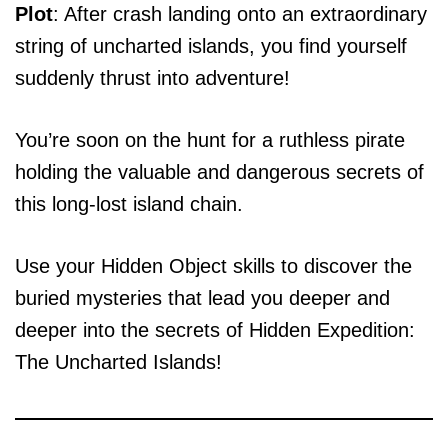
Plot
: After crash landing onto an extraordinary
string of uncharted islands, you find yourself
suddenly thrust into adventure!
You’re soon on the hunt for a ruthless pirate
holding the valuable and dangerous secrets of
this long-lost island chain.
Use your Hidden Object skills to discover the
buried mysteries that lead you deeper and
deeper into the secrets of Hidden Expedition:
The Uncharted Islands!