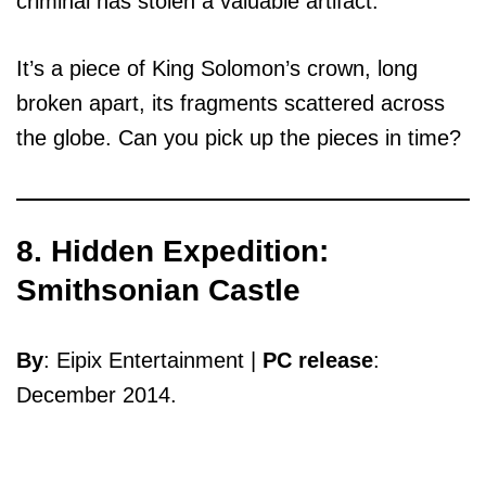
criminal has stolen a valuable artifact.
It’s a piece of King Solomon’s crown, long
broken apart, its fragments scattered across
the globe. Can you pick up the pieces in time?
8. Hidden Expedition:
Smithsonian Castle
By
: Eipix Entertainment |
PC release
:
December 2014.