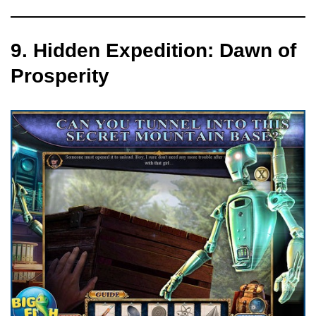
9. Hidden Expedition: Dawn of
Prosperity