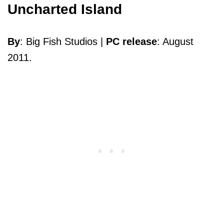
Uncharted Island
By
: Big Fish Studios |
PC release
: August
2011.