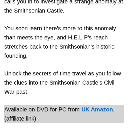
calls you in to investigate a strange anomaly at
the Smithsonian Castle.
You soon learn there’s more to this anomaly
than meets the eye, and H.E.L.P’s reach
stretches back to the Smithsonian’s historic
founding.
Unlock the secrets of time travel as you follow
the clues into the Smithsonian Castle’s Civil
War past.
Available on DVD for PC from
UK Amazon
.
(affiliate link)