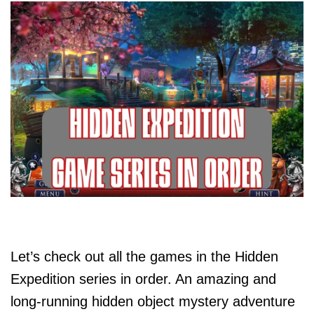
Let’s check out all the games in the Hidden
Expedition series in order. An amazing and
long-running hidden object mystery adventure