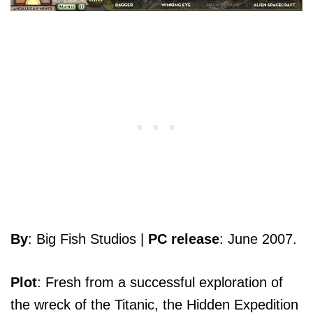
By
: Big Fish Studios |
PC release
: June 2007.
Plot
: Fresh from a successful exploration of
the wreck of the Titanic, the Hidden Expedition