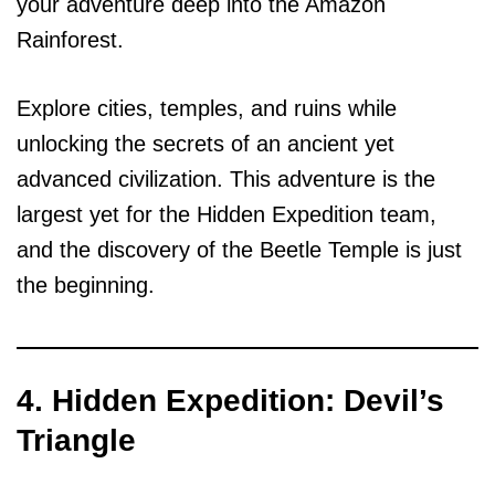
your adventure deep into the Amazon
Rainforest.
Explore cities, temples, and ruins while
unlocking the secrets of an ancient yet
advanced civilization. This adventure is the
largest yet for the Hidden Expedition team,
and the discovery of the Beetle Temple is just
the beginning.
4. Hidden Expedition: Devil’s
Triangle