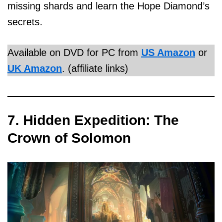
missing shards and learn the Hope Diamond’s
secrets.
Available on DVD for PC from
US Amazon
or
UK Amazon
. (affiliate links)
7. Hidden Expedition: The
Crown of Solomon