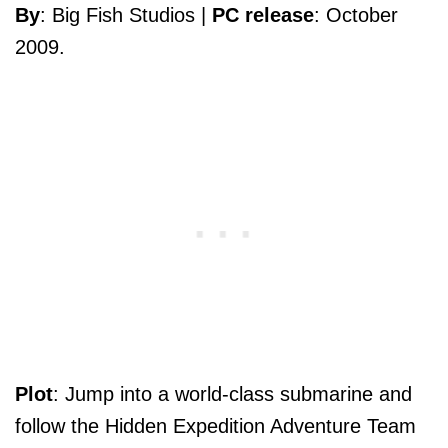
By
: Big Fish Studios |
PC release
: October
2009.
Plot
: Jump into a world-class submarine and
follow the Hidden Expedition Adventure Team