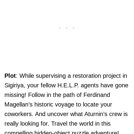
Plot
: While supervising a restoration project in
Sigiriya, your fellow H.E.L.P. agents have gone
missing! Follow in the path of Ferdinand
Magellan’s historic voyage to locate your
coworkers. And uncover what Aturnin’s crew is
really looking for. Travel the world in this
compelling hidden-object puzzle adventure!