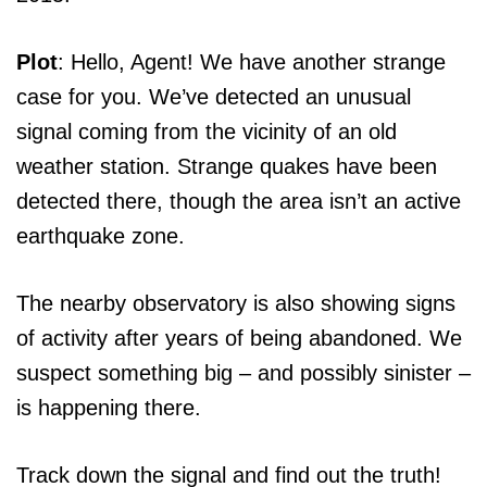
Plot
: Hello, Agent! We have another strange
case for you. We’ve detected an unusual
signal coming from the vicinity of an old
weather station. Strange quakes have been
detected there, though the area isn’t an active
earthquake zone.
The nearby observatory is also showing signs
of activity after years of being abandoned. We
suspect something big – and possibly sinister –
is happening there.
Track down the signal and find out the truth!