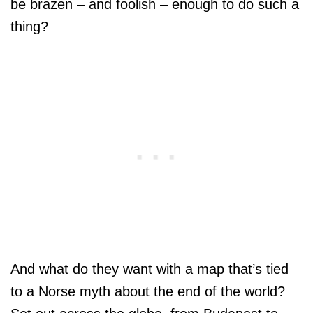
be brazen – and foolish – enough to do such a
thing?
And what do they want with a map that’s tied
to a Norse myth about the end of the world?