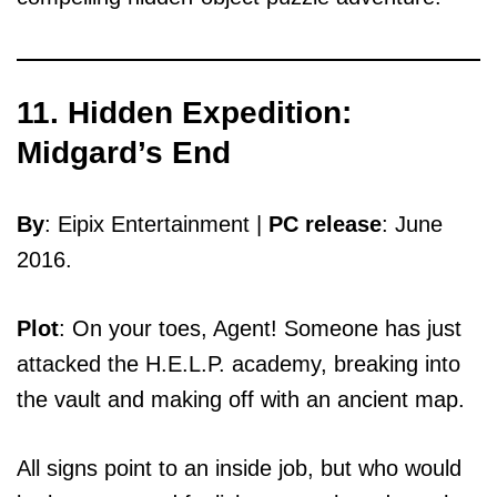
11. Hidden Expedition:
Midgard’s End
By
: Eipix Entertainment |
PC release
: June
2016.
Plot
: On your toes, Agent! Someone has just
attacked the H.E.L.P. academy, breaking into
the vault and making off with an ancient map.
All signs point to an inside job, but who would