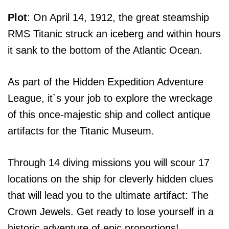
Plot
: On April 14, 1912, the great steamship
RMS Titanic struck an iceberg and within hours
it sank to the bottom of the Atlantic Ocean.
As part of the Hidden Expedition Adventure
League, it`s your job to explore the wreckage
of this once-majestic ship and collect antique
artifacts for the Titanic Museum.
Through 14 diving missions you will scour 17
locations on the ship for cleverly hidden clues
that will lead you to the ultimate artifact: The
Crown Jewels. Get ready to lose yourself in a
historic adventure of epic proportions!