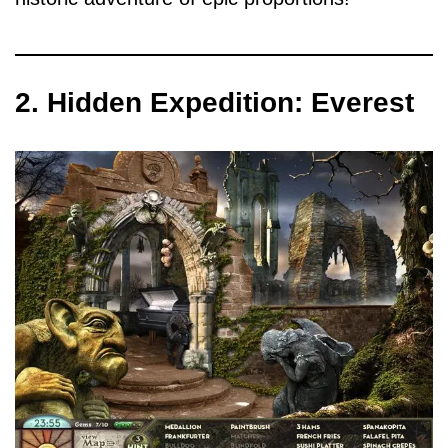
2. Hidden Expedition: Everest