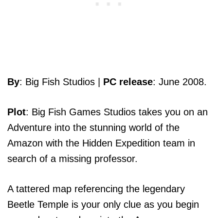
By
: Big Fish Studios |
PC release
: June 2008.
Plot
: Big Fish Games Studios takes you on an
Adventure into the stunning world of the
Amazon with the Hidden Expedition team in
search of a missing professor.
A tattered map referencing the legendary
Beetle Temple is your only clue as you begin