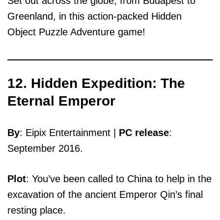
Set out across the globe, from Budapest to
Greenland, in this action-packed Hidden
Object Puzzle Adventure game!
12. Hidden Expedition: The
Eternal Emperor
By
: Eipix Entertainment |
PC release
:
September 2016.
Plot
: You’ve been called to China to help in the
excavation of the ancient Emperor Qin’s final
resting place.