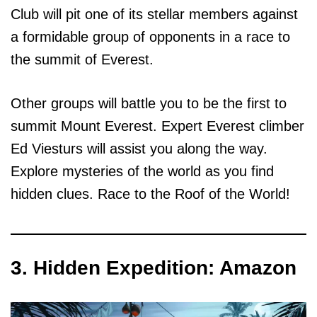
Club will pit one of its stellar members against
a formidable group of opponents in a race to
the summit of Everest.
Other groups will battle you to be the first to
summit Mount Everest. Expert Everest climber
Ed Viesturs will assist you along the way.
Explore mysteries of the world as you find
hidden clues. Race to the Roof of the World!
3. Hidden Expedition: Amazon