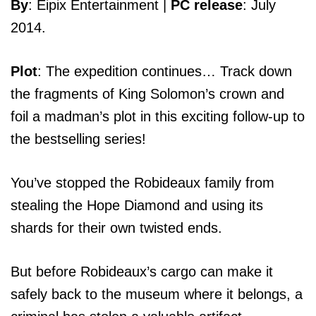
By
: Eipix Entertainment |
PC release
: July
2014.
Plot
: The expedition continues… Track down
the fragments of King Solomon’s crown and
foil a madman’s plot in this exciting follow-up to
the bestselling series!
You’ve stopped the Robideaux family from
stealing the Hope Diamond and using its
shards for their own twisted ends.
But before Robideaux’s cargo can make it
safely back to the museum where it belongs, a