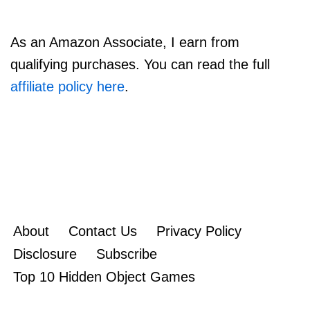
As an Amazon Associate, I earn from
qualifying purchases. You can read the full
affiliate policy here
.
About
Contact Us
Privacy Policy
Disclosure
Subscribe
Top 10 Hidden Object Games