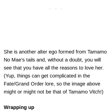
She is another alter ego formed from Tamamo
No Mae’s tails and, without a doubt, you will
see that you have all the reasons to love her.
(Yup, things can get complicated in the
Fate/Grand Order lore, so the image above
might or might not be that of Tamamo Vitch!)
Wrapping up