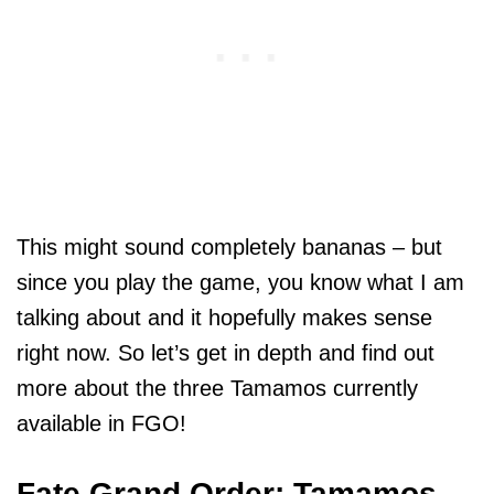
This might sound completely bananas – but
since you play the game, you know what I am
talking about and it hopefully makes sense
right now. So let’s get in depth and find out
more about the three Tamamos currently
available in FGO!
Fate Grand Order: Tamamos