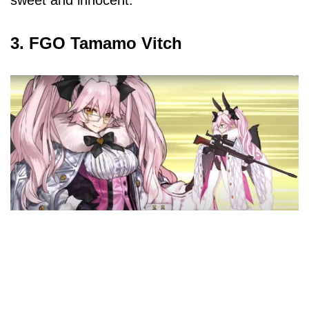
3. FGO Tamamo Vitch