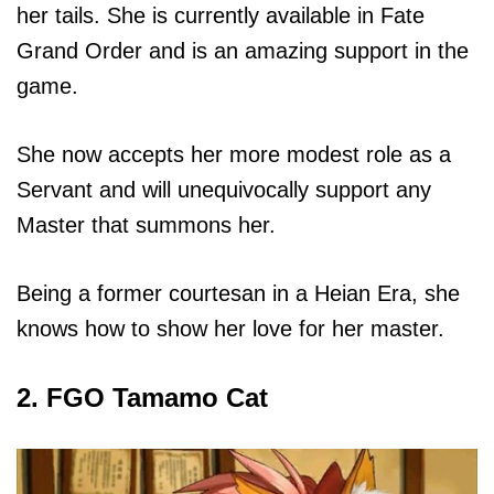
her tails. She is currently available in Fate
Grand Order and is an amazing support in the
game.
She now accepts her more modest role as a
Servant and will unequivocally support any
Master that summons her.
Being a former courtesan in a Heian Era, she
knows how to show her love for her master.
2. FGO Tamamo Cat