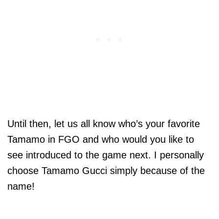
Until then, let us all know who’s your favorite
Tamamo in FGO and who would you like to
see introduced to the game next. I personally
choose Tamamo Gucci simply because of the
name!