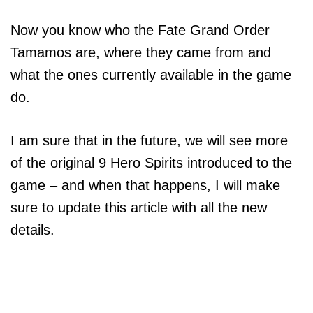
Now you know who the Fate Grand Order
Tamamos are, where they came from and
what the ones currently available in the game
do.
I am sure that in the future, we will see more
of the original 9 Hero Spirits introduced to the
game – and when that happens, I will make
sure to update this article with all the new
details.