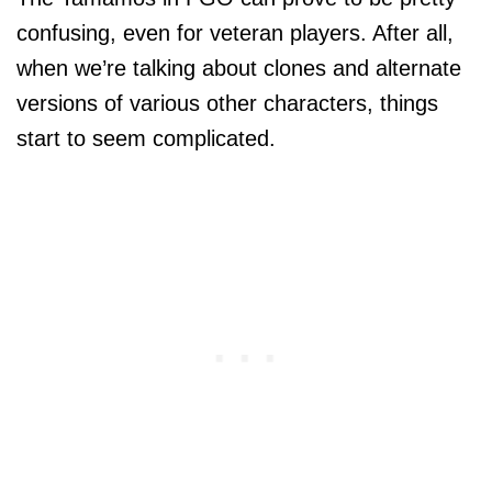
confusing, even for veteran players. After all,
when we’re talking about clones and alternate
versions of various other characters, things
start to seem complicated.