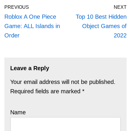
PREVIOUS
NEXT
Roblox A One Piece
Top 10 Best Hidden
Game: ALL Islands in
Object Games of
Order
2022
Leave a Reply
Your email address will not be published.
Required fields are marked
*
Name