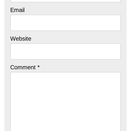
Email
Website
Comment
*