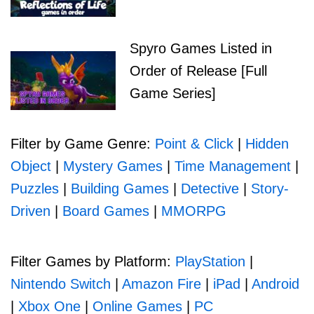
Spyro Games Listed in
Order of Release [Full
Game Series]
Filter by Game Genre:
Point & Click
|
Hidden
Object
|
Mystery Games
|
Time Management
|
Puzzles
|
Building Games
|
Detective
|
Story-
Driven
|
Board Games
|
MMORPG
Filter Games by Platform:
PlayStation
|
Nintendo Switch
|
Amazon Fire
|
iPad
|
Android
|
Xbox One
|
Online Games
|
PC