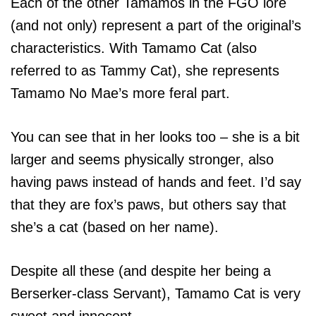
Each of the other Tamamos in the FGO lore
(and not only) represent a part of the original’s
characteristics. With Tamamo Cat (also
referred to as Tammy Cat), she represents
Tamamo No Mae’s more feral part.
You can see that in her looks too – she is a bit
larger and seems physically stronger, also
having paws instead of hands and feet. I’d say
that they are fox’s paws, but others say that
she’s a cat (based on her name).
Despite all these (and despite her being a
Berserker-class Servant), Tamamo Cat is very
sweet and innocent.