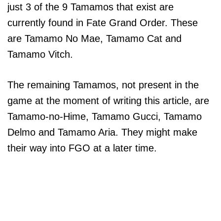
just 3 of the 9 Tamamos that exist are
currently found in Fate Grand Order. These
are Tamamo No Mae, Tamamo Cat and
Tamamo Vitch.
The remaining Tamamos, not present in the
game at the moment of writing this article, are
Tamamo-no-Hime, Tamamo Gucci, Tamamo
Delmo and Tamamo Aria. They might make
their way into FGO at a later time.