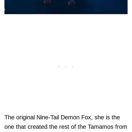
The original Nine-Tail Demon Fox, she is the
one that created the rest of the Tamamos from