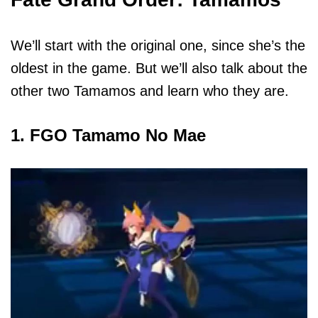
We’ll start with the original one, since she’s the
oldest in the game. But we’ll also talk about the
other two Tamamos and learn who they are.
1. FGO Tamamo No Mae