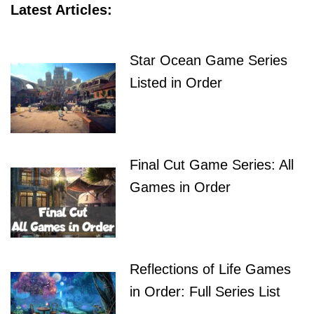
Latest Articles:
Star Ocean Game Series
Listed in Order
Final Cut Game Series: All
Games in Order
Reflections of Life Games
in Order: Full Series List