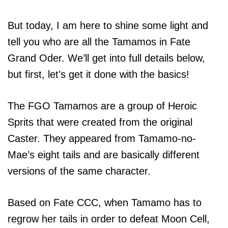
But today, I am here to shine some light and
tell you who are all the Tamamos in Fate
Grand Oder. We’ll get into full details below,
but first, let’s get it done with the basics!
The FGO Tamamos are a group of Heroic
Sprits that were created from the original
Caster. They appeared from Tamamo-no-
Mae’s eight tails and are basically different
versions of the same character.
Based on Fate CCC, when Tamamo has to
regrow her tails in order to defeat Moon Cell,