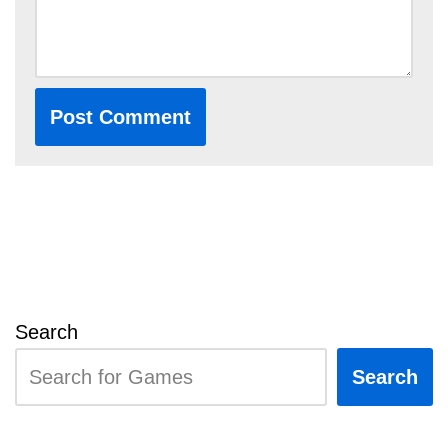
Search
Search