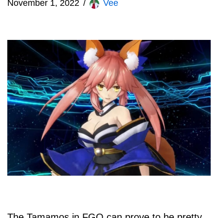
November 1, 2022
Vee
The Tamamos in FGO can prove to be pretty