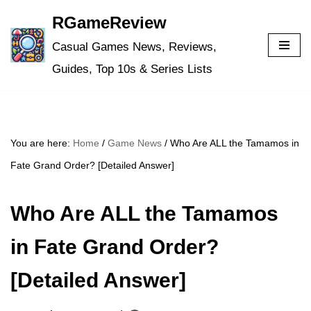
RGameReview
Skip
Casual Games News, Reviews,
to
Guides, Top 10s & Series Lists
content
You are here:
Home
/
Game News
/
Who Are ALL the Tamamos in
Fate Grand Order? [Detailed Answer]
Who Are ALL the Tamamos
in Fate Grand Order?
[Detailed Answer]