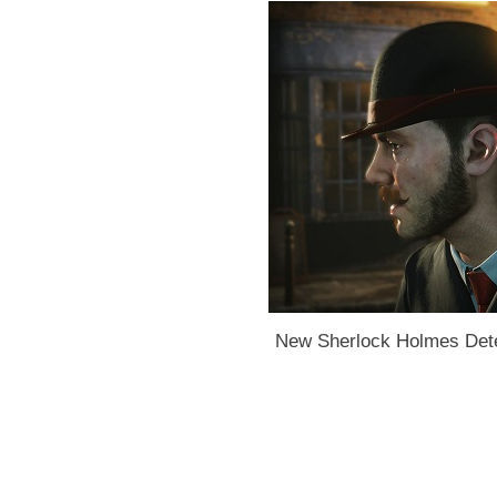
New Sherlock Holmes Dete