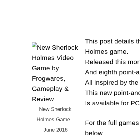
This post details
Holmes game.
Released this mont
And eighth point-
All inspired by th
This new point-and
Is available for P
New Sherlock
Holmes Game –
For the full games 
June 2016
below.