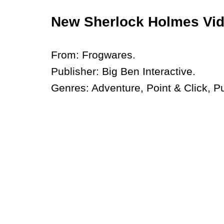
New Sherlock Holmes Vi
From: Frogwares.
Publisher: Big Ben Interactive.
Genres: Adventure, Point & Click, P