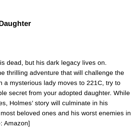
 Daughter
is dead, but his dark legacy lives on.
 thrilling adventure that will challenge the
 a mysterious lady moves to 221C, try to
ible secret from your adopted daughter. While
s, Holmes’ story will culminate in his
s most beloved ones and his worst enemies in
ce: Amazon]