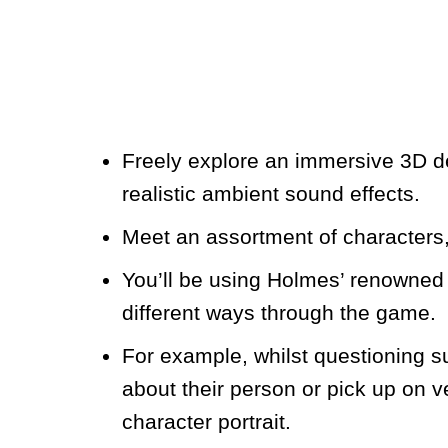
Freely explore an immersive 3D de
realistic ambient sound effects.
Meet an assortment of characters,
You’ll be using Holmes’ renowned 
different ways through the game.
For example, whilst questioning s
about their person or pick up on v
character portrait.