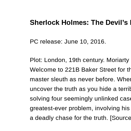
Sherlock Holmes: The Devil’s
PC release: June 10, 2016.
Plot: London, 19th century. Moriarty 
Welcome to 221B Baker Street for the
master sleuth as never before. When
uncover the truth as you hide a terr
solving four seemingly unlinked case
greatest-ever problem, involving hi
a deadly chase for the truth. [Sour