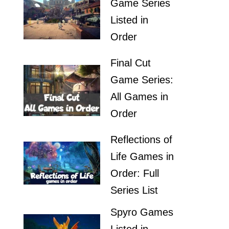
Game Series
Listed in
Order
Final Cut
Game Series:
All Games in
Order
Reflections of
Life Games in
Order: Full
Series List
Spyro Games