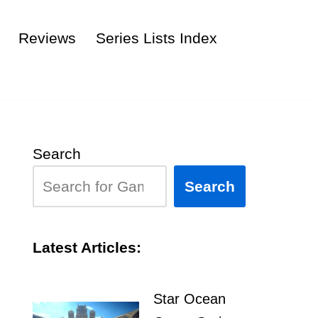
Reviews
Series Lists Index
Search
Search
Latest Articles:
Star Ocean