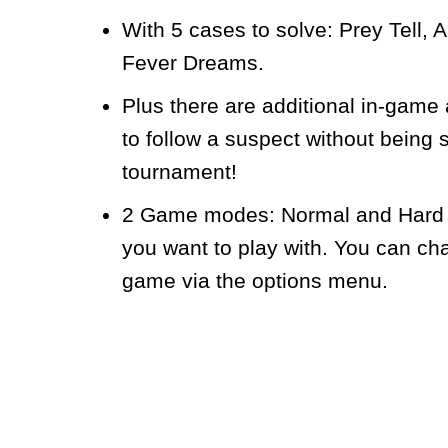
With 5 cases to solve: Prey Tell,
Fever Dreams.
Plus there are additional in-game
to follow a suspect without being 
tournament!
2 Game modes: Normal and Hard – 
you want to play with. You can ch
game via the options menu.