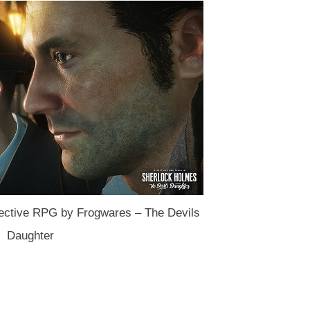
ctive RPG by Frogwares – The Devils
Daughter