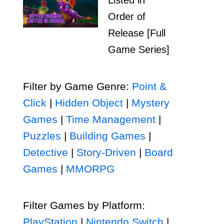
Listed in
Order of
Release [Full
Game Series]
Filter by Game Genre:
Point &
Click
|
Hidden Object
|
Mystery
Games
|
Time Management
|
Puzzles
|
Building Games
|
Detective
|
Story-Driven
|
Board
Games
|
MMORPG
Filter Games by Platform:
PlayStation
|
Nintendo Switch
|