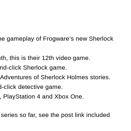
 the gameplay of Frogware’s new Sherlock
h, this is their 12th video game.
and-click Sherlock game.
e Adventures of Sherlock Holmes stories.
-click detective game.
C, PlayStation 4 and Xbox One.
series so far, see the post link included