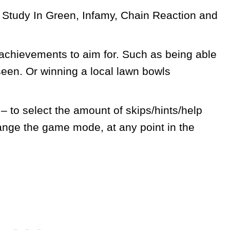
 A Study In Green, Infamy, Chain Reaction and
 achievements to aim for. Such as being able
seen. Or winning a local lawn bowls
to select the amount of skips/hints/help
ange the game mode, at any point in the