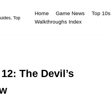
Home
Game News
Top 10s
uides, Top
Walkthroughs Index
12: The Devil’s
ew