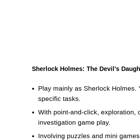
Sherlock Holmes: The Devil’s Daug
Play mainly as Sherlock Holmes. Y
specific tasks.
With point-and-click, exploration
investigation game play.
Involving puzzles and mini games