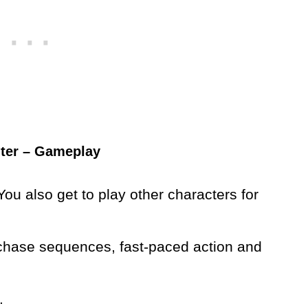
hter – Gameplay
ou also get to play other characters for
, chase sequences, fast-paced action and
.