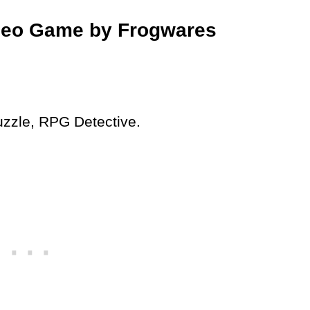
deo Game by Frogwares
uzzle, RPG Detective.