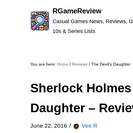
RGameReview
Skip
Casual Games News, Reviews, G
to
10s & Series Lists
content
You are here:
Home
/
Reviews
/
The Devil's Daughter
Sherlock Holmes 
Daughter – Revi
June 22, 2016
Vee R