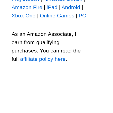
Amazon Fire
|
iPad
|
Android
|
Xbox One
|
Online Games
|
PC
As an Amazon Associate, I
earn from qualifying
purchases. You can read the
full
affiliate policy here
.