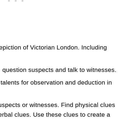
piction of Victorian London. Including
 question suspects and talk to witnesses.
talents for observation and deduction in
uspects or witnesses. Find physical clues
erbal clues. Use these clues to create a