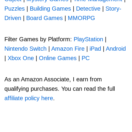
Puzzles
|
Building Games
|
Detective
|
Story-
Driven
|
Board Games
|
MMORPG
Filter Games by Platform:
PlayStation
|
Nintendo Switch
|
Amazon Fire
|
iPad
|
Android
|
Xbox One
|
Online Games
|
PC
As an Amazon Associate, I earn from
qualifying purchases. You can read the full
affiliate policy here
.