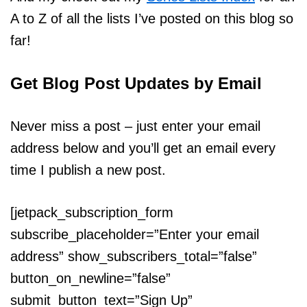
A to Z of all the lists I’ve posted on this blog so
far!
Get Blog Post Updates by Email
Never miss a post – just enter your email
address below and you’ll get an email every
time I publish a new post.
[jetpack_subscription_form
subscribe_placeholder=”Enter your email
address” show_subscribers_total=”false”
button_on_newline=”false”
submit_button_text=”Sign Up”