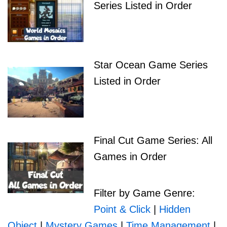
Series Listed in Order
Star Ocean Game Series
Listed in Order
Final Cut Game Series: All
Games in Order
Filter by Game Genre:
Point & Click
|
Hidden
Object
|
Mystery Games
|
Time Management
|