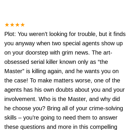
★
★
★
★
Plot: You weren’t looking for trouble, but it finds
you anyway when two special agents show up
on your doorstep with grim news. The art-
obsessed serial killer known only as “the
Master” is killing again, and he wants you on
the case! To make matters worse, one of the
agents has his own doubts about you and your
involvement. Who is the Master, and why did
he choose you? Bring all of your crime-solving
skills – you’re going to need them to answer
these questions and more in this compelling