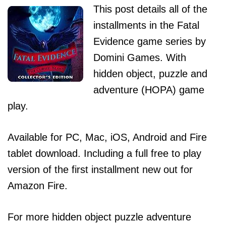
This post details all of the
installments in the Fatal
Evidence game series by
Domini Games. With
hidden object, puzzle and
adventure (HOPA) game
play.
Available for PC, Mac, iOS, Android and Fire
tablet download. Including a full free to play
version of the first installment new out for
Amazon Fire.
For more hidden object puzzle adventure