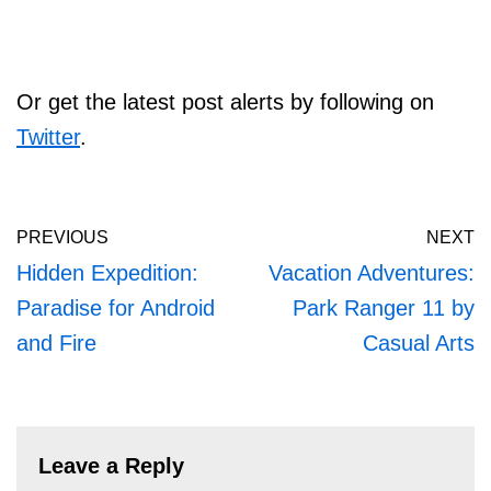
Or get the latest post alerts by following on
Twitter
.
PREVIOUS
NEXT
Hidden Expedition:
Vacation Adventures:
Paradise for Android
Park Ranger 11 by
and Fire
Casual Arts
Leave a Reply