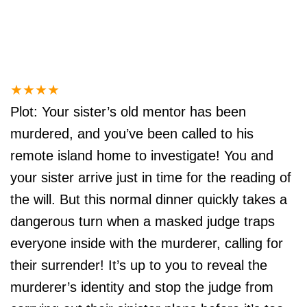
★
★
★
★
Plot: Your sister’s old mentor has been
murdered, and you’ve been called to his
remote island home to investigate! You and
your sister arrive just in time for the reading of
the will. But this normal dinner quickly takes a
dangerous turn when a masked judge traps
everyone inside with the murderer, calling for
their surrender! It’s up to you to reveal the
murderer’s identity and stop the judge from