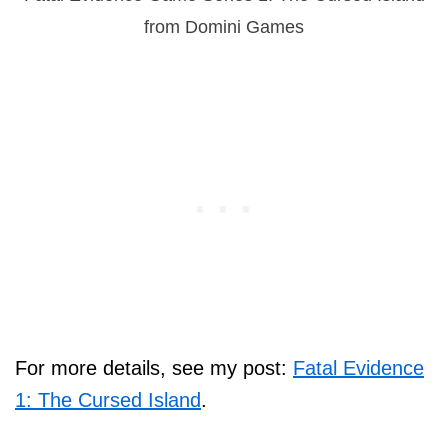
from Domini Games
For more details, see my post:
Fatal Evidence
1: The Cursed Island
.