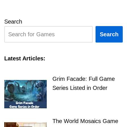
Search
Search
Latest Articles:
Grim Facade: Full Game
Series Listed in Order
The World Mosaics Game