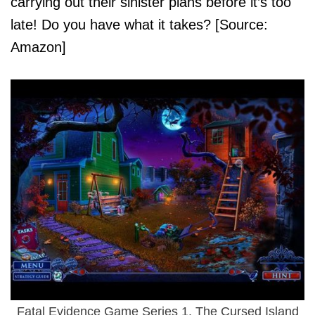
carrying out their sinister plans before it’s too
late! Do you have what it takes? [Source:
Amazon]
Fatal Evidence Game Series 1. The Cursed Island