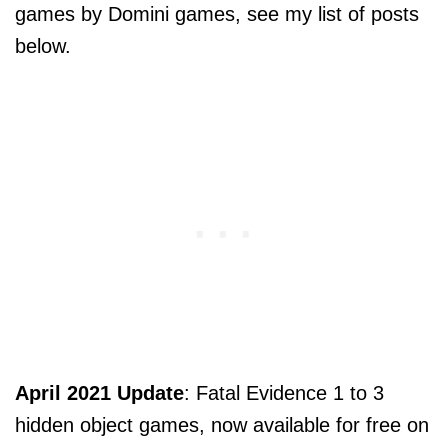
games by Domini games, see my list of posts
below.
April 2021 Update
: Fatal Evidence 1 to 3
hidden object games, now available for free on