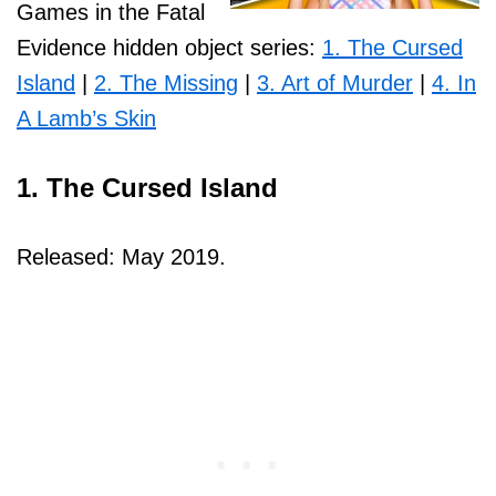
Games in the Fatal
Evidence hidden object series:
1. The Cursed
Island
|
2. The Missing
|
3. Art of Murder
|
4. In
A Lamb’s Skin
1. The Cursed Island
Released: May 2019.