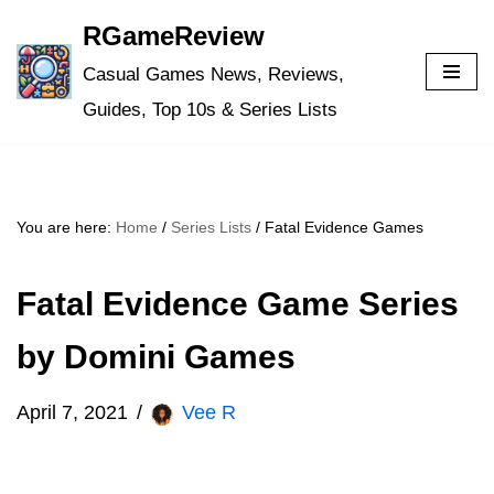
RGameReview
Skip
Casual Games News, Reviews,
to
Guides, Top 10s & Series Lists
content
You are here:
Home
/
Series Lists
/
Fatal Evidence Games
Fatal Evidence Game Series
by Domini Games
April 7, 2021
Vee R