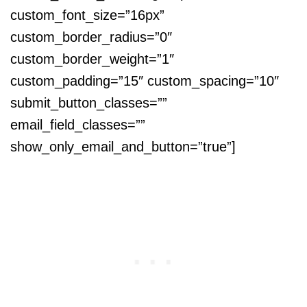
custom_font_size=”16px”
custom_border_radius=”0″
custom_border_weight=”1″
custom_padding=”15″ custom_spacing=”10″
submit_button_classes=””
email_field_classes=””
show_only_email_and_button=”true”]