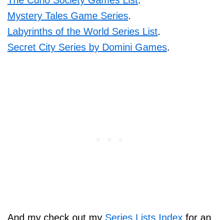
The Curio Society Games List
.
Mystery Tales Game Series
.
Labyrinths of the World Series List
.
Secret City Series by Domini Games
.
And my check out my
Series Lists Index
for an