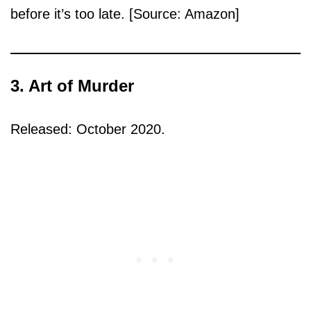
before it’s too late. [Source: Amazon]
3. Art of Murder
Released: October 2020.