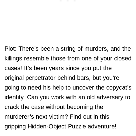
Plot: There’s been a string of murders, and the
killings resemble those from one of your closed
cases! It’s been years since you put the
original perpetrator behind bars, but you’re
going to need his help to uncover the copycat’s
identity. Can you work with an old adversary to
crack the case without becoming the
murderer’s next victim? Find out in this
gripping Hidden-Object Puzzle adventure!