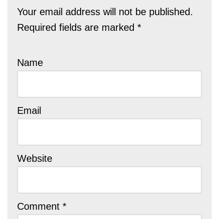
Your email address will not be published.
Required fields are marked
*
Name
Email
Website
Comment
*