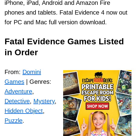
iPhone, iPad, Android and Amazon Fire
phones and tablets. Fatal Evidence 4 now out
for PC and Mac full version download.
Fatal Evidence Games Listed
in Order
From:
Domini
Games
| Genres:
Adventure
,
Detective
,
Mystery
,
Hidden Object
,
Puzzle
.