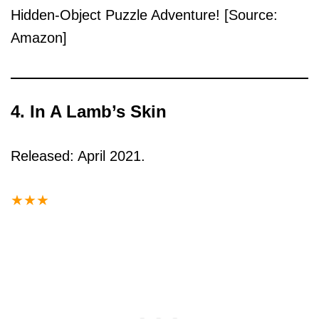
Hidden-Object Puzzle Adventure! [Source:
Amazon]
4. In A Lamb’s Skin
Released: April 2021.
★
★
★