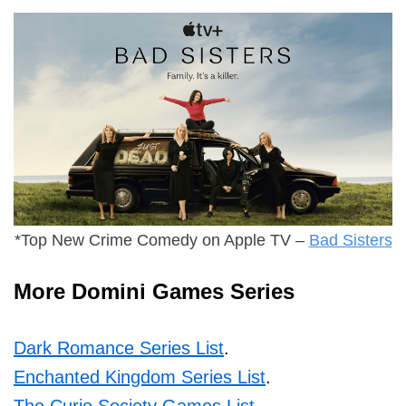
*Top New Crime Comedy on Apple TV –
Bad Sisters
More Domini Games Series
Dark Romance Series List
.
Enchanted Kingdom Series List
.