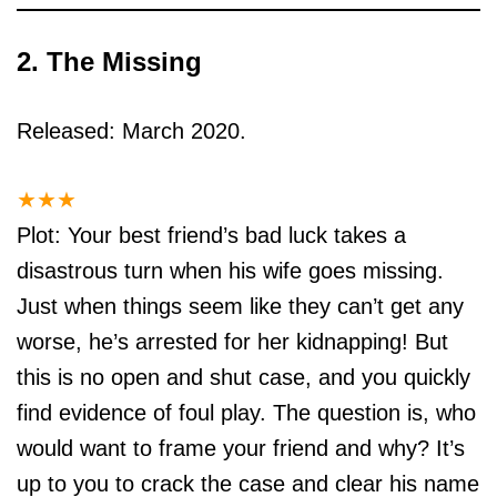
2. The Missing
Released: March 2020.
★
★
★
Plot: Your best friend’s bad luck takes a
disastrous turn when his wife goes missing.
Just when things seem like they can’t get any
worse, he’s arrested for her kidnapping! But
this is no open and shut case, and you quickly
find evidence of foul play. The question is, who
would want to frame your friend and why? It’s
up to you to crack the case and clear his name