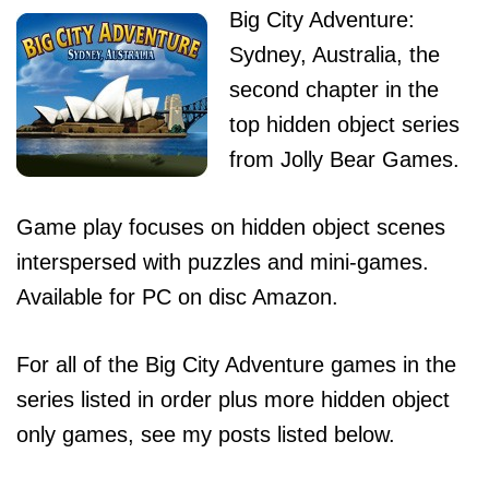
Big City Adventure:
Sydney, Australia, the
second chapter in the
top hidden object series
from Jolly Bear Games.
Game play focuses on hidden object scenes
interspersed with puzzles and mini-games.
Available for PC on disc Amazon.
For all of the Big City Adventure games in the
series listed in order plus more hidden object
only games, see my posts listed below.