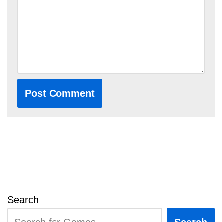
Search