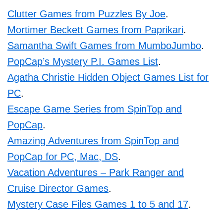
Clutter Games from Puzzles By Joe
.
Mortimer Beckett Games from Paprikari
.
Samantha Swift Games from MumboJumbo
.
PopCap’s Mystery P.I. Games List
.
Agatha Christie Hidden Object Games List for
PC
.
Escape Game Series from SpinTop and
PopCap
.
Amazing Adventures from SpinTop and
PopCap for PC, Mac, DS
.
Vacation Adventures – Park Ranger and
Cruise Director Games
.
Mystery Case Files Games 1 to 5 and 17
.