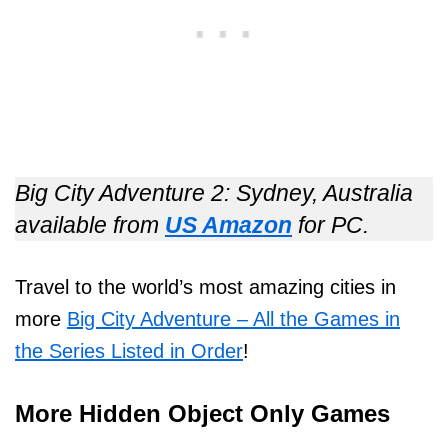
Big City Adventure 2: Sydney, Australia
available from
US Amazon
for PC.
Travel to the world’s most amazing cities in
more
Big City Adventure – All the Games in
the Series Listed in Order
!
More Hidden Object Only Games