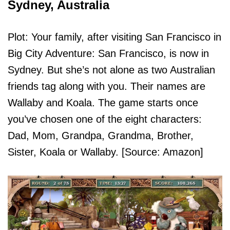
Sydney, Australia
Plot: Your family, after visiting San Francisco in
Big City Adventure: San Francisco, is now in
Sydney. But she’s not alone as two Australian
friends tag along with you. Their names are
Wallaby and Koala. The game starts once
you’ve chosen one of the eight characters:
Dad, Mom, Grandpa, Grandma, Brother,
Sister, Koala or Wallaby. [Source: Amazon]