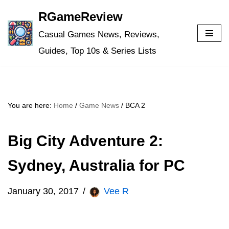
RGameReview
Skip
Casual Games News, Reviews,
to
Guides, Top 10s & Series Lists
content
You are here:
Home
/
Game News
/
BCA 2
Big City Adventure 2:
Sydney, Australia for PC
January 30, 2017
Vee R