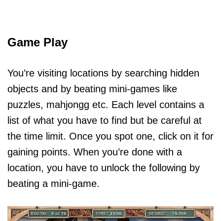
Game Play
You’re visiting locations by searching hidden
objects and by beating mini-games like
puzzles, mahjongg etc. Each level contains a
list of what you have to find but be careful at
the time limit. Once you spot one, click on it for
gaining points. When you’re done with a
location, you have to unlock the following by
beating a mini-game.