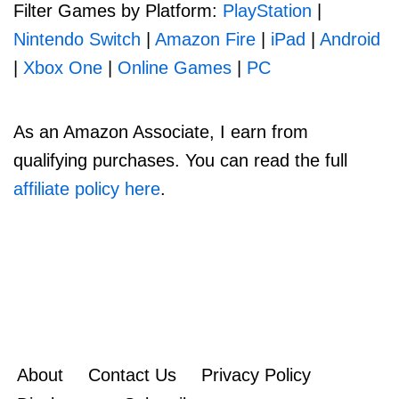
Filter Games by Platform:
PlayStation
|
Nintendo Switch
|
Amazon Fire
|
iPad
|
Android
|
Xbox One
|
Online Games
|
PC
As an Amazon Associate, I earn from
qualifying purchases. You can read the full
affiliate policy here
.
About
Contact Us
Privacy Policy