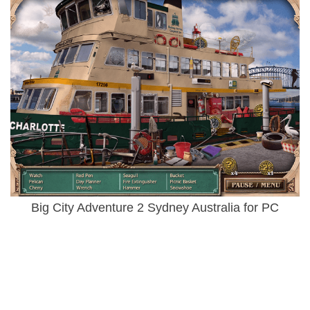
Big City Adventure 2 Sydney Australia for PC