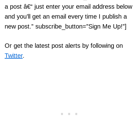
a post â€“ just enter your email address below
and you’ll get an email every time I publish a
new post.” subscribe_button=”Sign Me Up!”]
Or get the latest post alerts by following on
Twitter
.