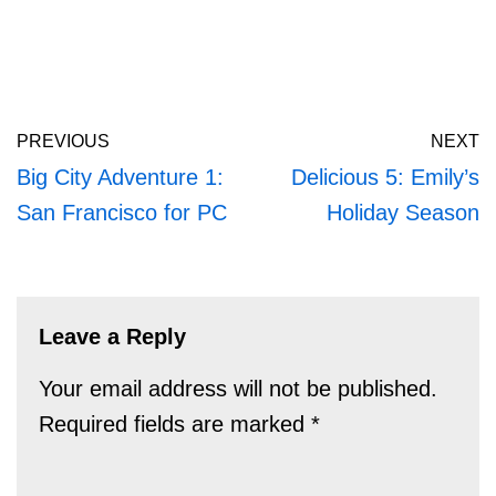
PREVIOUS
NEXT
Big City Adventure 1:
Delicious 5: Emily’s
San Francisco for PC
Holiday Season
Leave a Reply
Your email address will not be published.
Required fields are marked
*