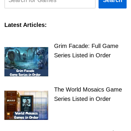
Search
Latest Articles:
Grim Facade: Full Game
Series Listed in Order
The World Mosaics Game
Series Listed in Order