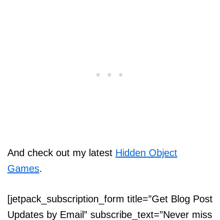
And check out my latest
Hidden Object
Games
.
[jetpack_subscription_form title=”Get Blog Post
Updates by Email” subscribe_text=”Never miss