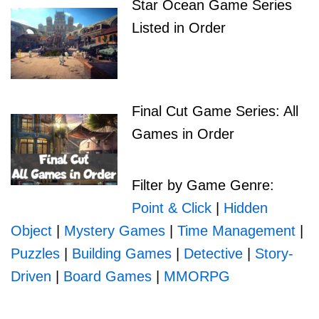
Star Ocean Game Series
Listed in Order
Final Cut Game Series: All
Games in Order
Filter by Game Genre:
Point & Click
|
Hidden
Object
|
Mystery Games
|
Time Management
|
Puzzles
|
Building Games
|
Detective
|
Story-
Driven
|
Board Games
|
MMORPG