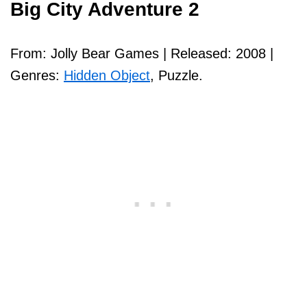
Big City Adventure 2
From: Jolly Bear Games | Released: 2008 |
Genres:
Hidden Object
, Puzzle.