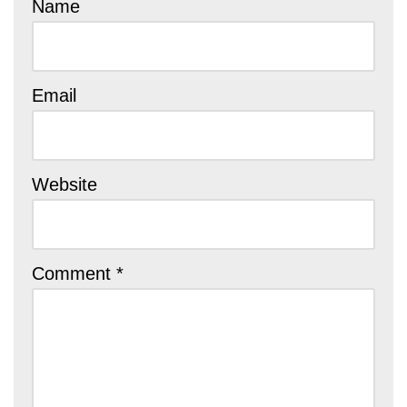
Name
Email
Website
Comment
*